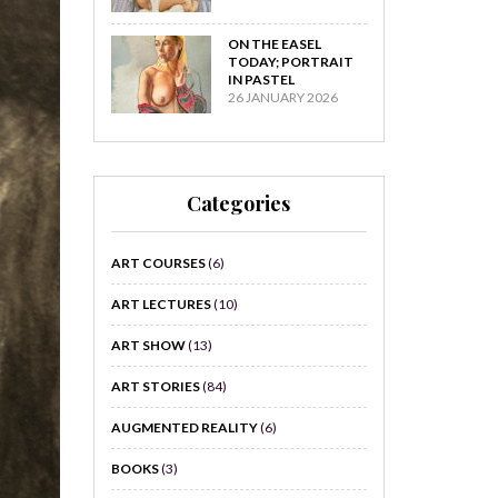
ON THE EASEL
TODAY; PORTRAIT
IN PASTEL
26 JANUARY 2026
Categories
ART COURSES
(6)
ART LECTURES
(10)
ART SHOW
(13)
ART STORIES
(84)
AUGMENTED REALITY
(6)
BOOKS
(3)