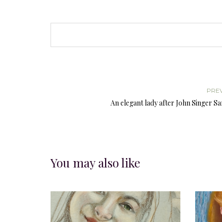
PRE
An elegant lady after John Singer S
You may also like