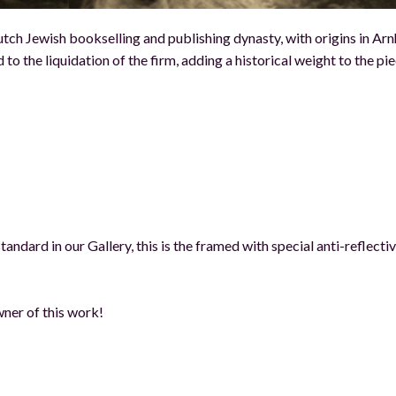
utch Jewish bookselling and publishing dynasty, with origins in Ar
to the liquidation of the firm, adding a historical weight to the pi
andard in our Gallery, this is the framed with special anti-reflecti
ner of this work!