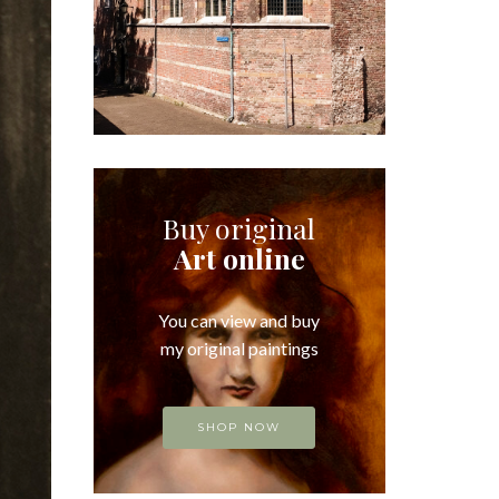
Buy original
Art online
You can view and buy
my original paintings
SHOP NOW