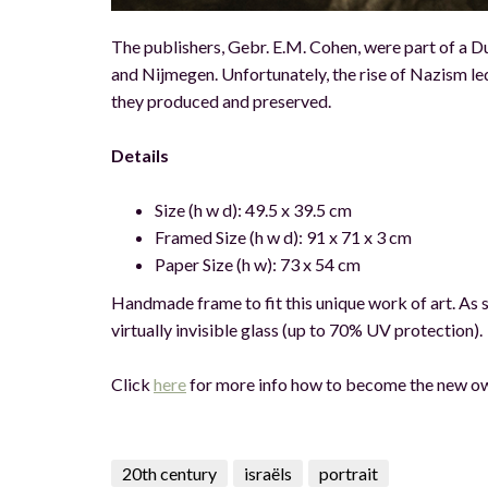
The publishers, Gebr. E.M. Cohen, were part of a D
and Nijmegen. Unfortunately, the rise of Nazism led 
they produced and preserved.
Details
Size (h w d): 49.5 x 39.5 cm
Framed Size (h w d): 91 x 71 x 3 cm
Paper Size (h w): 73 x 54 cm
Handmade frame to fit this unique work of art. As st
virtually invisible glass (up to 70% UV protection).
Click
her
e
for more info how to become the new ow
20th century
israëls
portrait