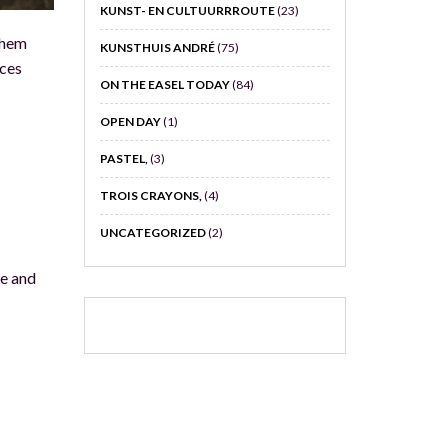
KUNST- EN CULTUURRROUTE
(23)
nhem
KUNSTHUIS ANDRÉ
(75)
eces
ON THE EASEL TODAY
(84)
OPEN DAY
(1)
PASTEL,
(3)
TROIS CRAYONS,
(4)
UNCATEGORIZED
(2)
ve and