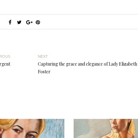
VIOUS
NEXT
argent
Capturing the grace and elegance of Lady Elizabeth
Foster