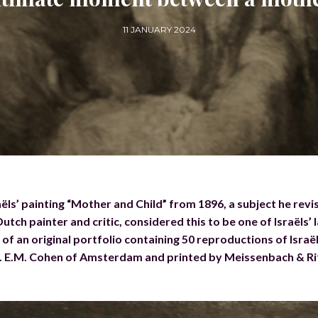
11 JANUARY 2024
ëls’ painting “Mother and Child” from 1896, a subject he revi
tch painter and critic, considered this to be one of Israëls’ 
f an original portfolio containing 50 reproductions of Israël
r. E.M. Cohen of Amsterdam and printed by Meissenbach & Ri