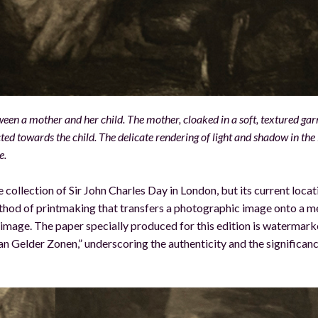
n a mother and her child. The mother, cloaked in a soft, textured ga
cted towards the child. The delicate rendering of light and shadow in th
e.
e collection of Sir John Charles Day in London, but its current locat
hod of printmaking that transfers a photographic image onto a m
is image. The paper specially produced for this edition is watermar
n Gelder Zonen,” underscoring the authenticity and the significanc