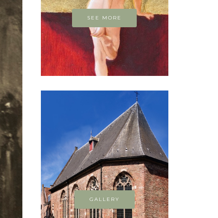
SEE MORE
GALLERY