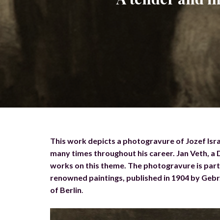
This work depicts a photogravure of Jozef Isra
many times throughout his career. Jan Veth, a Du
works on this theme. The photogravure is part o
renowned paintings, published in 1904 by Geb
of Berlin
.