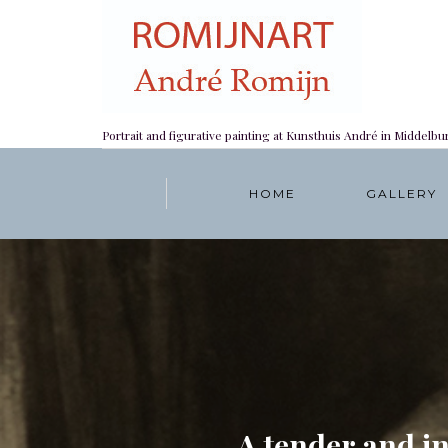
Portrait and figurative painting at Kunsthuis André in Middelbu
HOME
GALLERY
A tender and i