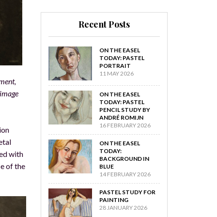
Recent Posts
ON THE EASEL
TODAY: PASTEL
PORTRAIT
11 MAY 2026
rment,
e image
ON THE EASEL
TODAY: PASTEL
PENCIL STUDY BY
ANDRÉ ROMIJN
16 FEBRUARY 2026
ion
etal
ON THE EASEL
TODAY:
ked with
BACKGROUND IN
e of the
BLUE
14 FEBRUARY 2026
PASTEL STUDY FOR
PAINTING
28 JANUARY 2026