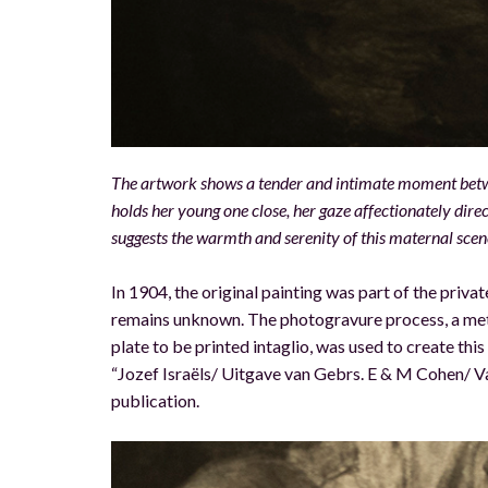
The artwork shows a tender and intimate moment betwee
holds her young one close, her gaze affectionately dire
suggests the warmth and serenity of this maternal scen
In 1904, the original painting was part of the privat
remains unknown. The photogravure process, a met
plate to be printed intaglio, was used to create th
“Jozef Israëls/ Uitgave van Gebrs. E & M Cohen/ Va
publication.