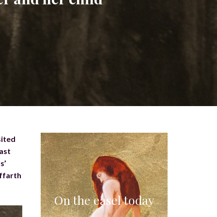
sited
last
s’
ffarth
On the easel today