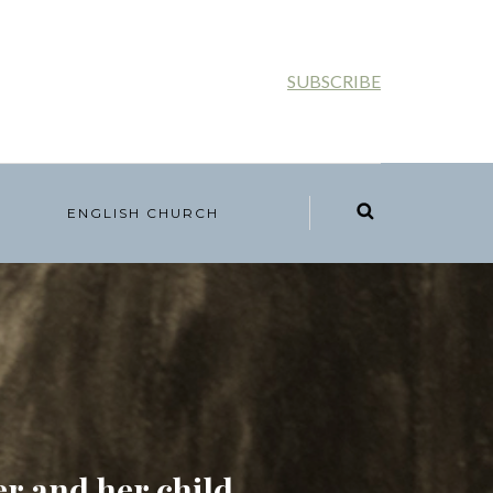
SUBSCRIBE
ENGLISH CHURCH
r and her child