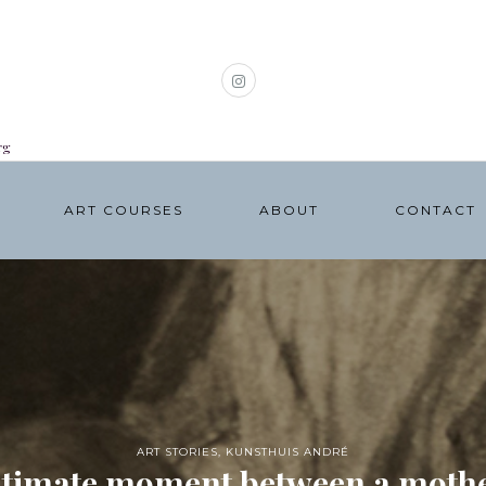
rg
ART COURSES
ABOUT
CONTACT
ART STORIES
,
KUNSTHUIS ANDRÉ
ntimate moment between a mothe