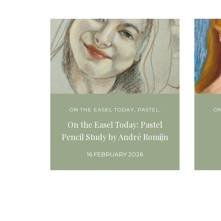
ON THE EASEL TODAY
,
PASTEL,
ON
On the Easel Today: Pastel
Pencil Study by André Romijn
16 FEBRUARY 2026