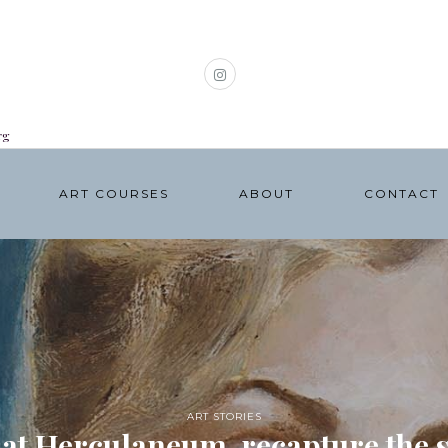
rg
ART COURSES
ABOUT
CONTACT
ART STORIES
 at Herculaneum, recapture the sp