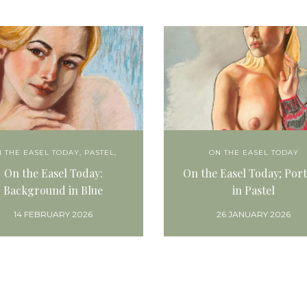
 THE EASEL TODAY
,
PASTEL,
ON THE EASEL TODAY
On the Easel Today:
On the Easel Today; Port
Background in Blue
in Pastel
14 FEBRUARY 2026
26 JANUARY 2026