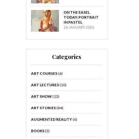
ON THE EASEL
TODAY; PORTRAIT
IN PASTEL
26 JANUARY 2026
Categories
ART COURSES
(6)
ART LECTURES
(10)
ART SHOW
(13)
ART STORIES
(84)
AUGMENTED REALITY
(6)
BOOKS
(3)