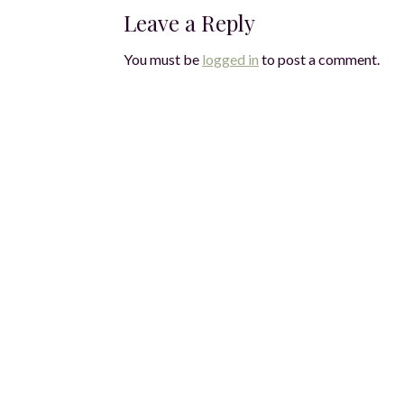
Leave a Reply
You must be
logged in
to post a comment.