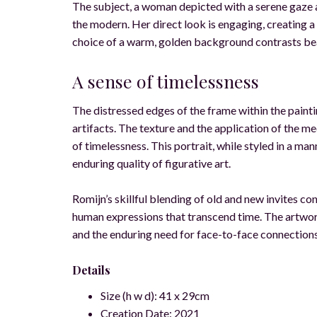
The subject, a woman depicted with a serene gaze a
the modern. Her direct look is engaging, creating a s
choice of a warm, golden background contrasts beauti
A sense of timelessness
The distressed edges of the frame within the paint
artifacts. The texture and the application of the m
of timelessness. This portrait, while styled in a man
enduring quality of figurative art.
Romijn’s skillful blending of old and new invites co
human expressions that transcend time. The artwork
and the enduring need for face-to-face connections
Details
Size (h w d): 41 x 29cm
Creation Date: 2021