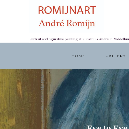
Portrait and figurative painting at Kunsthuis André in Middelbu
HOME
GALLERY
Eye to Eye