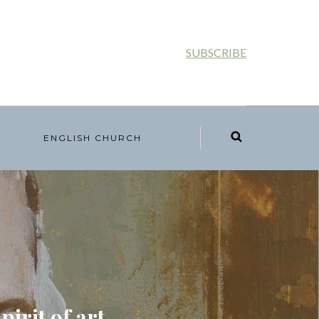
SUBSCRIBE
ENGLISH CHURCH
irit of art