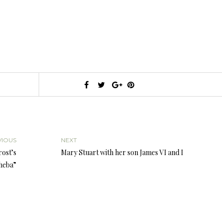
VIOUS
NEXT
rost’s
Mary Stuart with her son James VI and I
heba”