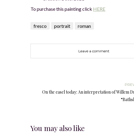
To purchase this painting click
HERE
fresco
portrait
roman
Leave a comment
PRE
On the easel today: An interpretation of Willem D
“Baths
You may also like