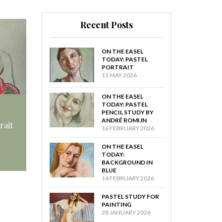
Recent Posts
ON THE EASEL
TODAY: PASTEL
PORTRAIT
11 MAY 2026
ON THE EASEL
TODAY: PASTEL
PENCIL STUDY BY
ANDRÉ ROMIJN
rait
16 FEBRUARY 2026
ON THE EASEL
TODAY:
BACKGROUND IN
BLUE
14 FEBRUARY 2026
PASTEL STUDY FOR
PAINTING
28 JANUARY 2026