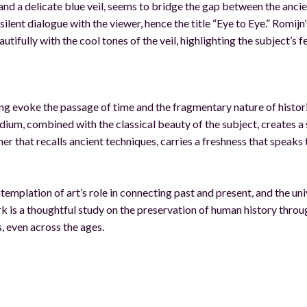
nd a delicate blue veil, seems to bridge the gap between the anci
ilent dialogue with the viewer, hence the title “Eye to Eye.” Romijn’
fully with the cool tones of the veil, highlighting the subject’s f
ing evoke the passage of time and the fragmentary nature of histor
edium, combined with the classical beauty of the subject, creates a
ner that recalls ancient techniques, carries a freshness that speaks 
ntemplation of art’s role in connecting past and present, and the uni
 is a thoughtful study on the preservation of human history throu
, even across the ages.