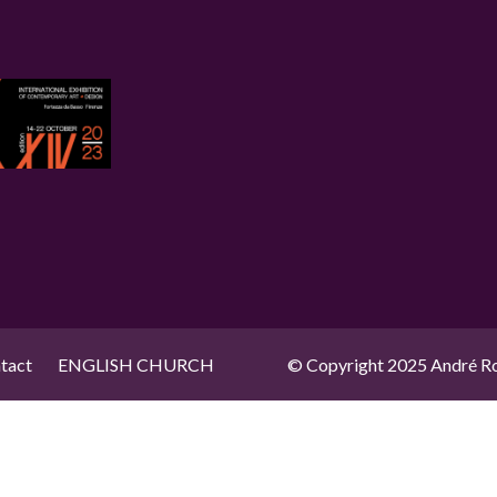
tact
ENGLISH CHURCH
© Copyright 2025 André Ro