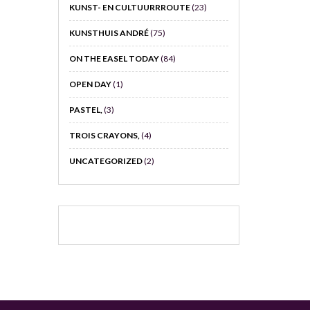
KUNST- EN CULTUURRROUTE
(23)
KUNSTHUIS ANDRÉ
(75)
ON THE EASEL TODAY
(84)
OPEN DAY
(1)
PASTEL,
(3)
TROIS CRAYONS,
(4)
UNCATEGORIZED
(2)