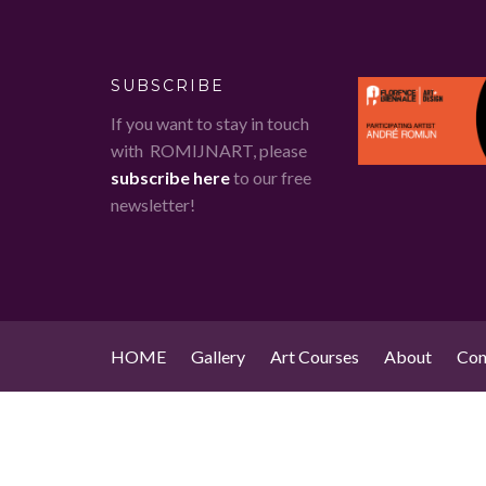
SUBSCRIBE
If you want to stay in touch
with ROMIJNART, please
subscribe here
to our free
newsletter!
HOME
Gallery
Art Courses
About
Con