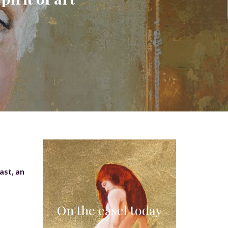
ast, an
On the easel today