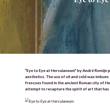
“Eye to Eye at Herculaneum” by André Romijn 
aesthetics. The use of oil and cold wax imbues 
frescoes found in the ancient Roman city of He
attempt to recapture the spirit of art that has 