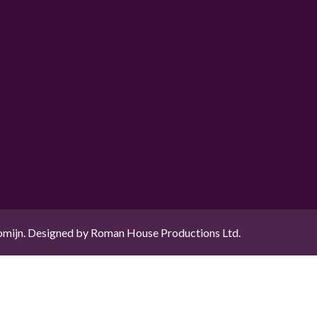
mijn. Designed by Roman House Productions Ltd.