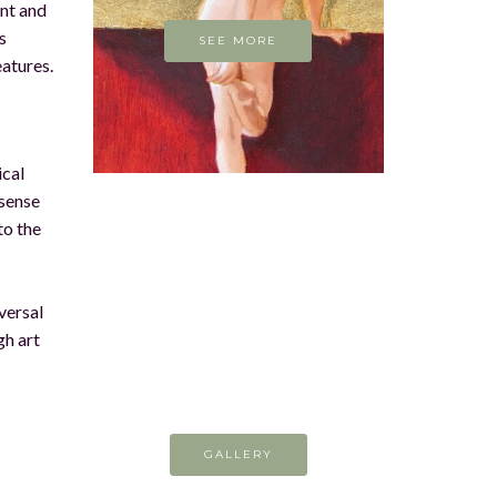
ent and
s
SEE MORE
eatures.
ical
 sense
to the
versal
gh art
GALLERY