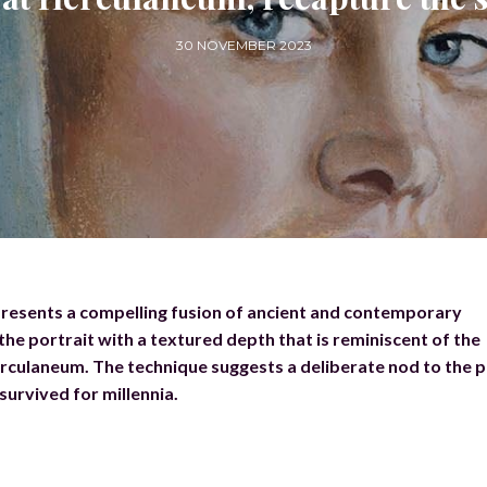
30 NOVEMBER 2023
presents a compelling fusion of ancient and contemporary
the portrait with a textured depth that is reminiscent of the
rculaneum. The technique suggests a deliberate nod to the p
survived for millennia.