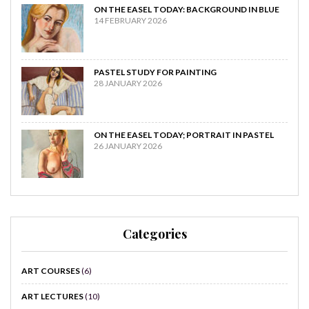
ON THE EASEL TODAY: BACKGROUND IN BLUE
14 FEBRUARY 2026
PASTEL STUDY FOR PAINTING
28 JANUARY 2026
ON THE EASEL TODAY; PORTRAIT IN PASTEL
26 JANUARY 2026
Categories
ART COURSES
(6)
ART LECTURES
(10)