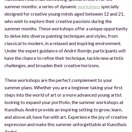
summer months: a series of dynamic
workshops
specially
designed for creative young minds aged between 12 and 21,
who wish to explore their creative passions during the
summer months. These workshops offer a unique opportunity
to delve into diverse painting techniques and styles, from
classical to modern, in a relaxed and inspiring environment.
Under the expert guidance of André Romijn, participants will
have the chance to refine their technique, tackle new artistic
challenges, and broaden their creative horizons.
These workshops are the perfect complement to your
summer plans. Whether you are a beginner taking your first
steps into the world of art or a more advanced young artist
looking to expand your portfolio, the summer workshops at
Kunsthuis André provide an inspiring setting to grow, learn,
and above all, have fun with art. Experience the joy of creative
expression and make this summer unforgettable at Kunsthuis
André.