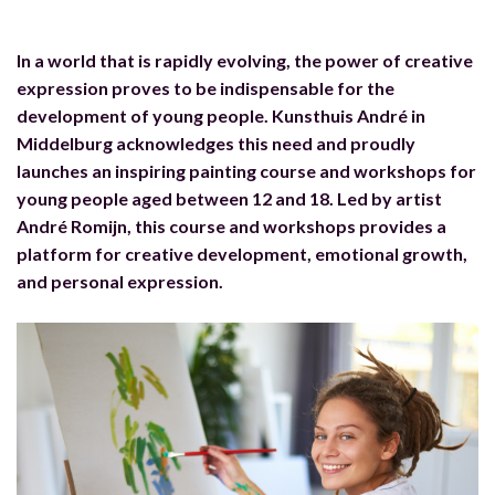
In a world that is rapidly evolving, the power of creative
expression proves to be indispensable for the
development of young people. Kunsthuis André in
Middelburg acknowledges this need and proudly
launches an inspiring painting course and workshops for
young people aged between 12 and 18. Led by artist
André Romijn, this course and workshops provides a
platform for creative development, emotional growth,
and personal expression.