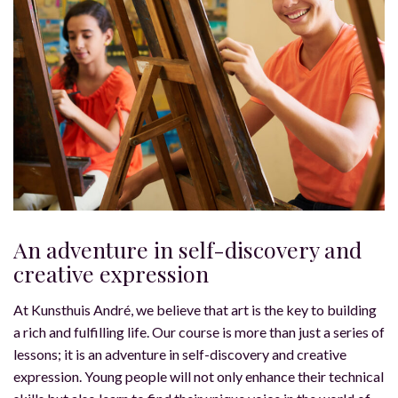
An adventure in self-discovery and
creative expression
At Kunsthuis André, we believe that art is the key to building
a rich and fulfilling life. Our course is more than just a series of
lessons; it is an adventure in self-discovery and creative
expression. Young people will not only enhance their technical