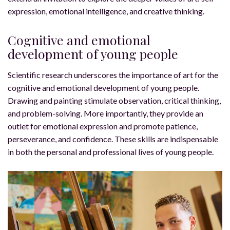
expression, emotional intelligence, and creative thinking.
Cognitive and emotional
development of young people
Scientific research underscores the importance of art for the
cognitive and emotional development of young people.
Drawing and painting stimulate observation, critical thinking,
and problem-solving. More importantly, they provide an
outlet for emotional expression and promote patience,
perseverance, and confidence. These skills are indispensable
in both the personal and professional lives of young people.