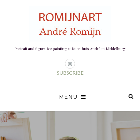
Portrait and figurative painting at Kunsthuis André in Middelburg
SUBSCRIBE
MENU