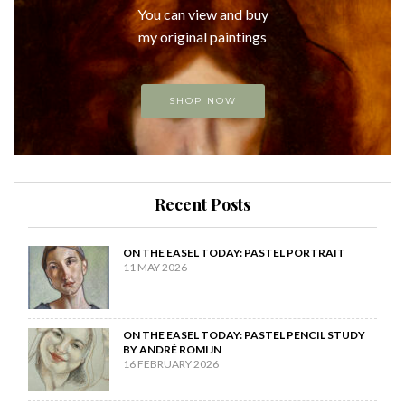
You can view and buy
my original paintings
SHOP NOW
Recent Posts
ON THE EASEL TODAY: PASTEL PORTRAIT
11 MAY 2026
ON THE EASEL TODAY: PASTEL PENCIL STUDY
BY ANDRÉ ROMIJN
16 FEBRUARY 2026