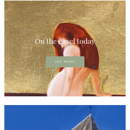
On the easel today
SEE MORE