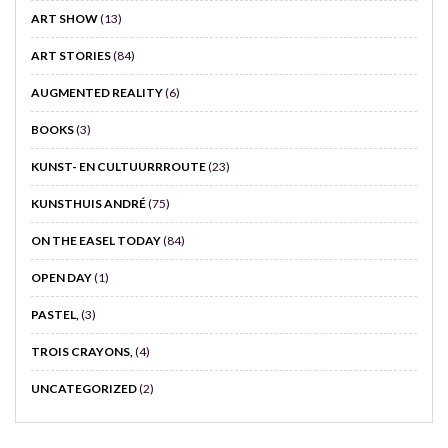
ART SHOW
(13)
ART STORIES
(84)
AUGMENTED REALITY
(6)
BOOKS
(3)
KUNST- EN CULTUURRROUTE
(23)
KUNSTHUIS ANDRÉ
(75)
ON THE EASEL TODAY
(84)
OPEN DAY
(1)
PASTEL,
(3)
TROIS CRAYONS,
(4)
UNCATEGORIZED
(2)