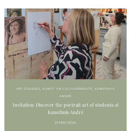
ART COURSES
,
KUNST- EN CULTUURRROUTE
,
KUNSTHUIS
ANDRÉ
Invitation: Discover the portrait art of students at
Kunsthuis André
21 MAY 2024