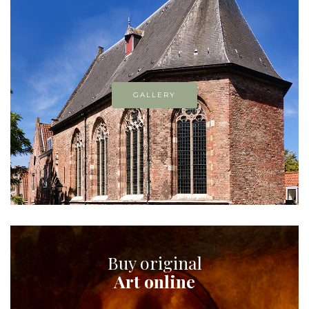
GALLERY
Buy original
Art online