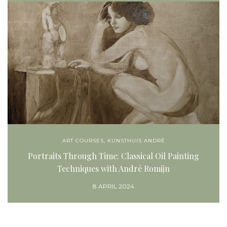
ART COURSES
,
KUNSTHUIS ANDRÉ
Portraits Through Time: Classical Oil Painting
Techniques with André Romijn
8 APRIL 2024