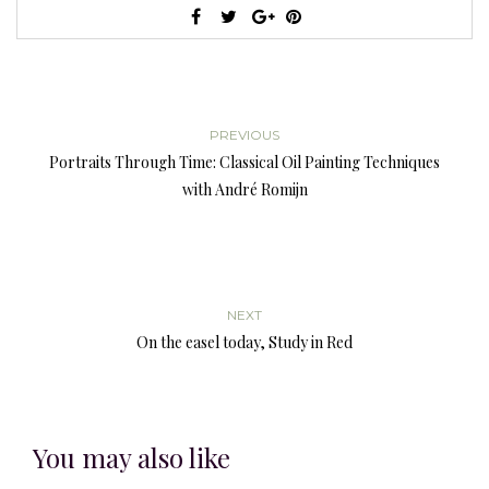
PREVIOUS
Portraits Through Time: Classical Oil Painting Techniques
with André Romijn
NEXT
On the easel today, Study in Red
You may also like