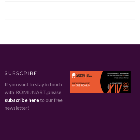
SUBSCRIBE
If you want to stay in touch
with ROMIJNART, please
subscribe here
to our free
newsletter!