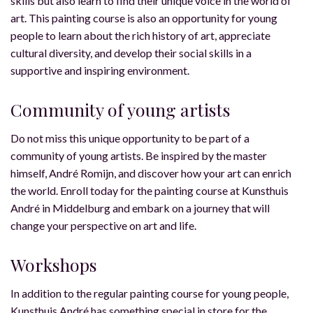
skills but also learn to find their unique voice in the world of
art. This painting course is also an opportunity for young
people to learn about the rich history of art, appreciate
cultural diversity, and develop their social skills in a
supportive and inspiring environment.
Community of young artists
Do not miss this unique opportunity to be part of a
community of young artists. Be inspired by the master
himself, André Romijn, and discover how your art can enrich
the world. Enroll today for the painting course at Kunsthuis
André in Middelburg and embark on a journey that will
change your perspective on art and life.
Workshops
In addition to the regular painting course for young people,
Kunsthuis André has something special in store for the