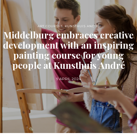
ART COURSES
,
KUNSTHUIS ANDRÉ
Middelburg embraces creative
development with an inspiring
painting course for young
people at Kunsthuis André
9 APRIL 2024