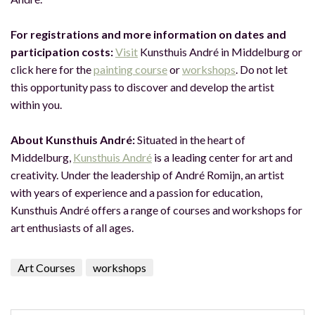
For registrations and more information on dates and
participation costs:
Visit
Kunsthuis André in Middelburg or
click here for the
painting course
or
workshops
. Do not let
this opportunity pass to discover and develop the artist
within you.
About Kunsthuis André:
Situated in the heart of
Middelburg,
Kunsthuis André
is a leading center for art and
creativity. Under the leadership of André Romijn, an artist
with years of experience and a passion for education,
Kunsthuis André offers a range of courses and workshops for
art enthusiasts of all ages.
Art Courses
workshops