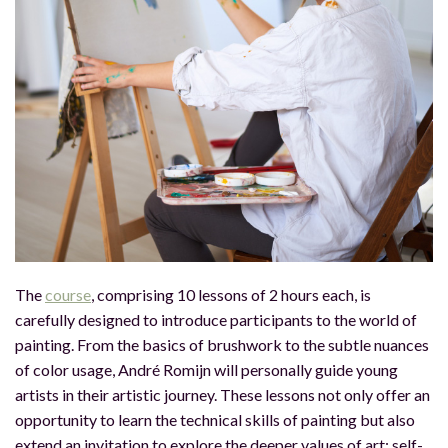
The
course
, comprising 10 lessons of 2 hours each, is
carefully designed to introduce participants to the world of
painting. From the basics of brushwork to the subtle nuances
of color usage, André Romijn will personally guide young
artists in their artistic journey. These lessons not only offer an
opportunity to learn the technical skills of painting but also
extend an invitation to explore the deeper values of art: self-