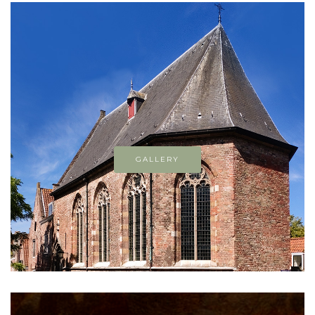
GALLERY