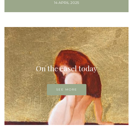
14 APRIL 2025
On the easel today
SEE MORE