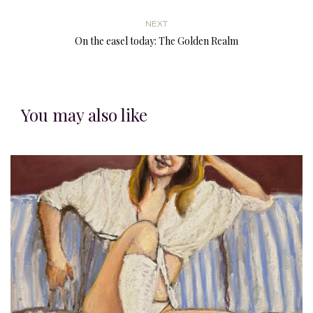
NEXT
On the easel today: The Golden Realm
You may also like