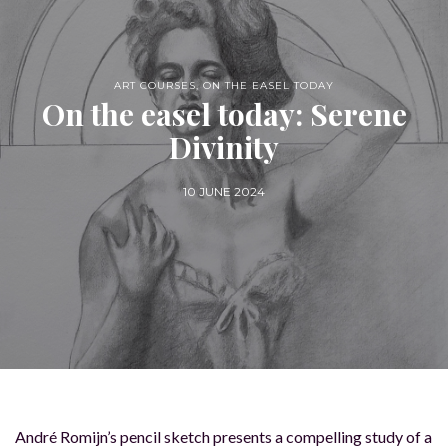
ART COURSES
,
ON THE EASEL TODAY
On the easel today: Serene
Divinity
10 JUNE 2024
André Romijn’s pencil sketch presents a compelling study of a