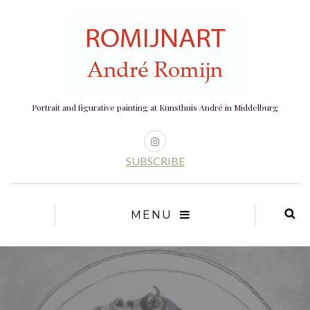
Portrait and figurative painting at Kunsthuis André in Middelburg
SUBSCRIBE
MENU