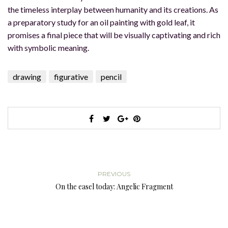
the timeless interplay between humanity and its creations. As
a preparatory study for an oil painting with gold leaf, it
promises a final piece that will be visually captivating and rich
with symbolic meaning.
drawing
figurative
pencil
PREVIOUS
On the easel today: Angelic Fragment