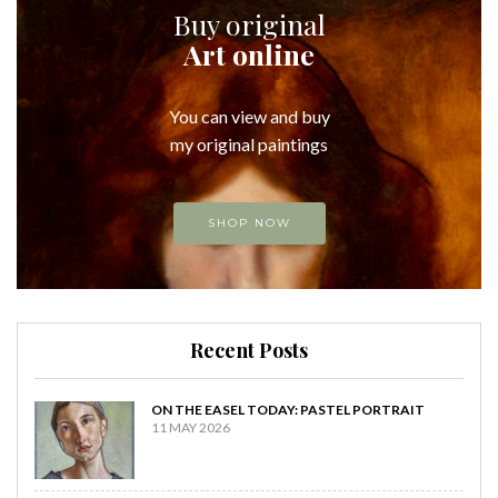
Buy original
Art online
You can view and buy
my original paintings
SHOP NOW
Recent Posts
ON THE EASEL TODAY: PASTEL PORTRAIT
11 MAY 2026