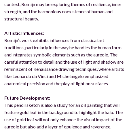
context, Romijn may be exploring themes of resilience, inner
strength, and the harmonious coexistence of human and
structural beauty.
Artistic Influences
:
Romijn’s work exhibits influences from classical art
traditions, particularly in the way he handles the human form
and integrates symbolic elements such as the aureole. The
careful attention to detail and the use of light and shadow are
reminiscent of Renaissance drawing techniques, where artists
like Leonardo da Vinci and Michelangelo emphasized
anatomical precision and the play of light on surfaces.
Future Development
:
This pencil sketch is also a study for an oil painting that will
feature gold leaf in the background to highlight the halo. The
use of gold leaf will not only enhance the visual impact of the
aureole but also add a layer of opulence and reverence,