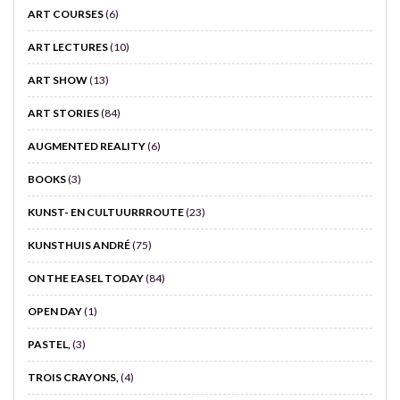
ART COURSES
(6)
ART LECTURES
(10)
ART SHOW
(13)
ART STORIES
(84)
AUGMENTED REALITY
(6)
BOOKS
(3)
KUNST- EN CULTUURRROUTE
(23)
KUNSTHUIS ANDRÉ
(75)
ON THE EASEL TODAY
(84)
OPEN DAY
(1)
PASTEL,
(3)
TROIS CRAYONS,
(4)