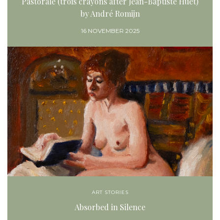
Pastorale (trois crayons after Jean-Baptiste Huet)
by André Romijn
16 NOVEMBER 2025
ART STORIES
Absorbed in Silence