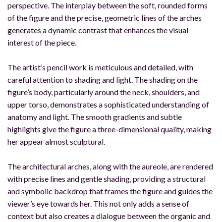
perspective. The interplay between the soft, rounded forms
of the figure and the precise, geometric lines of the arches
generates a dynamic contrast that enhances the visual
interest of the piece.
The artist’s pencil work is meticulous and detailed, with
careful attention to shading and light. The shading on the
figure’s body, particularly around the neck, shoulders, and
upper torso, demonstrates a sophisticated understanding of
anatomy and light. The smooth gradients and subtle
highlights give the figure a three-dimensional quality, making
her appear almost sculptural.
The architectural arches, along with the aureole, are rendered
with precise lines and gentle shading, providing a structural
and symbolic backdrop that frames the figure and guides the
viewer’s eye towards her. This not only adds a sense of
context but also creates a dialogue between the organic and