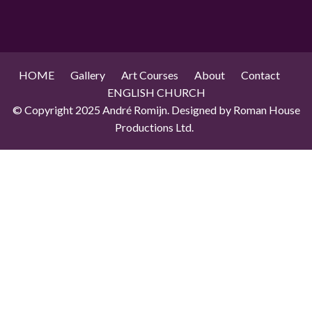
HOME
Gallery
Art Courses
About
Contact
ENGLISH CHURCH
© Copyright 2025 André Romijn. Designed by Roman House
Productions Ltd.