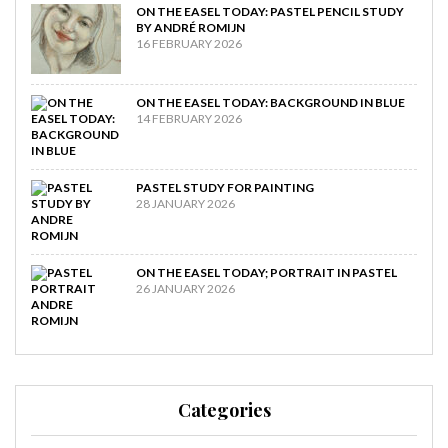
ON THE EASEL TODAY: PASTEL PENCIL STUDY
BY ANDRÉ ROMIJN
16 FEBRUARY 2026
ON THE EASEL TODAY: BACKGROUND IN BLUE
14 FEBRUARY 2026
PASTEL STUDY FOR PAINTING
28 JANUARY 2026
ON THE EASEL TODAY; PORTRAIT IN PASTEL
26 JANUARY 2026
Categories