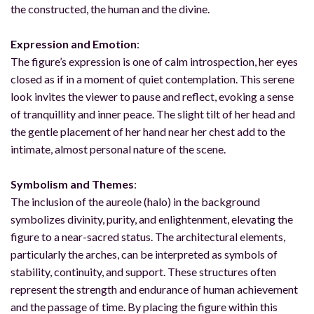
the constructed, the human and the divine.
Expression and Emotion
:
The figure’s expression is one of calm introspection, her eyes
closed as if in a moment of quiet contemplation. This serene
look invites the viewer to pause and reflect, evoking a sense
of tranquillity and inner peace. The slight tilt of her head and
the gentle placement of her hand near her chest add to the
intimate, almost personal nature of the scene.
Symbolism and Themes
:
The inclusion of the aureole (halo) in the background
symbolizes divinity, purity, and enlightenment, elevating the
figure to a near-sacred status. The architectural elements,
particularly the arches, can be interpreted as symbols of
stability, continuity, and support. These structures often
represent the strength and endurance of human achievement
and the passage of time. By placing the figure within this