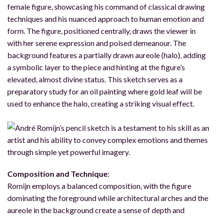
female figure, showcasing his command of classical drawing
techniques and his nuanced approach to human emotion and
form. The figure, positioned centrally, draws the viewer in
with her serene expression and poised demeanour. The
background features a partially drawn aureole (halo), adding
a symbolic layer to the piece and hinting at the figure’s
elevated, almost divine status. This sketch serves as a
preparatory study for an oil painting where gold leaf will be
used to enhance the halo, creating a striking visual effect.
Composition and Technique
:
Romijn employs a balanced composition, with the figure
dominating the foreground while architectural arches and the
aureole in the background create a sense of depth and