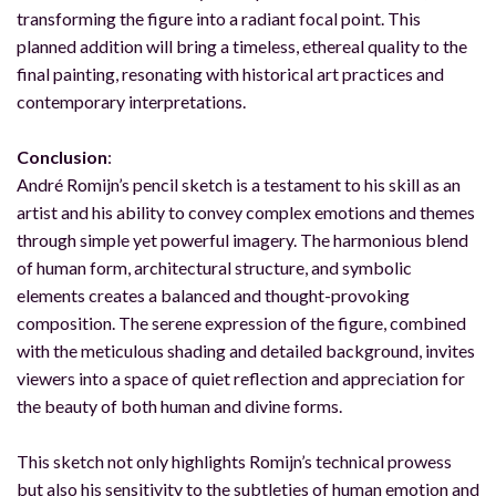
transforming the figure into a radiant focal point. This
planned addition will bring a timeless, ethereal quality to the
final painting, resonating with historical art practices and
contemporary interpretations.
Conclusion
:
André Romijn’s pencil sketch is a testament to his skill as an
artist and his ability to convey complex emotions and themes
through simple yet powerful imagery. The harmonious blend
of human form, architectural structure, and symbolic
elements creates a balanced and thought-provoking
composition. The serene expression of the figure, combined
with the meticulous shading and detailed background, invites
viewers into a space of quiet reflection and appreciation for
the beauty of both human and divine forms.
This sketch not only highlights Romijn’s technical prowess
but also his sensitivity to the subtleties of human emotion and