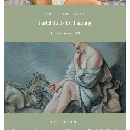
ON THE EASEL TODAY
Pastel Study for Painting
28 JANUARY 2026
TROIS CRAYONS,