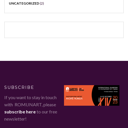
UNCATEGORIZED
(2)
SUBSCRIBE
If you want to stay in touch
with ROMIJNART, please
subscribe here
to our free
newsletter!