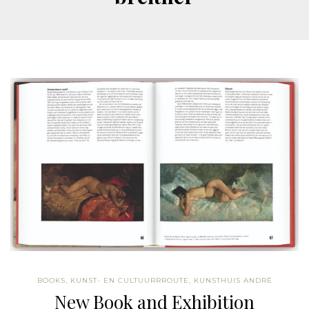
BOOKS
,
KUNST- EN CULTUURRROUTE
,
KUNSTHUIS ANDRÉ
New Book and Exhibition