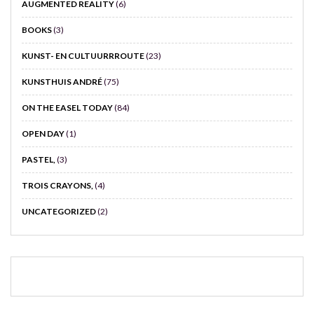
AUGMENTED REALITY
(6)
BOOKS
(3)
KUNST- EN CULTUURRROUTE
(23)
KUNSTHUIS ANDRÉ
(75)
ON THE EASEL TODAY
(84)
OPEN DAY
(1)
PASTEL,
(3)
TROIS CRAYONS,
(4)
UNCATEGORIZED
(2)