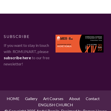
SUBSCRIBE
If you want to stay in touch
with ROMIJNART, please
subscribe here
to our free
newsletter!
HOME
Gallery
Art Courses
About
Contact
ENGLISH CHURCH
© Copyright 2025 André Romijn. Designed by Roman House