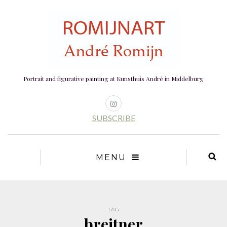
Portrait and figurative painting at Kunsthuis André in Middelburg
SUBSCRIBE
MENU
TAG
breitner