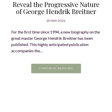
Reveal the Progressive Nature
of George Hendrik Breitner
25 MAY 2024
For the first time since 1994, a new biography on the
great master George Hendrik Breitner has been
published. This highly anticipated publication
accompanies the…
CONTINUE READING