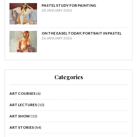
PASTEL STUDY FOR PAINTING
28 JANUARY 2026
ON THE EASEL TODAY; PORTRAIT IN PASTEL
26 JANUARY 2026
Categories
ART COURSES
(6)
ART LECTURES
(10)
ART SHOW
(13)
ART STORIES
(84)