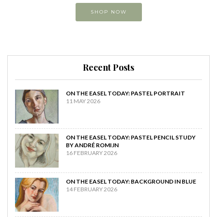
SHOP NOW
Recent Posts
ON THE EASEL TODAY: PASTEL PORTRAIT
11 MAY 2026
ON THE EASEL TODAY: PASTEL PENCIL STUDY
BY ANDRÉ ROMIJN
16 FEBRUARY 2026
ON THE EASEL TODAY: BACKGROUND IN BLUE
14 FEBRUARY 2026