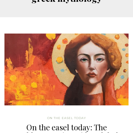
ON THE EASEL TODAY
On the easel today: The