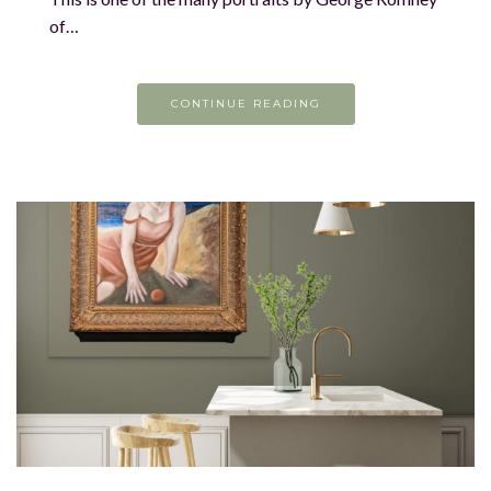
of…
CONTINUE READING