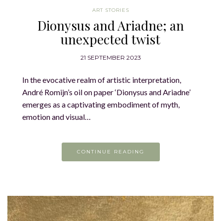
ART STORIES
Dionysus and Ariadne; an
unexpected twist
21 SEPTEMBER 2023
In the evocative realm of artistic interpretation,
André Romijn’s oil on paper ‘Dionysus and Ariadne’
emerges as a captivating embodiment of myth,
emotion and visual…
CONTINUE READING