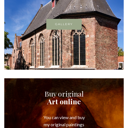
GALLERY
Buy original
Art online
You can view and buy
my original paintings