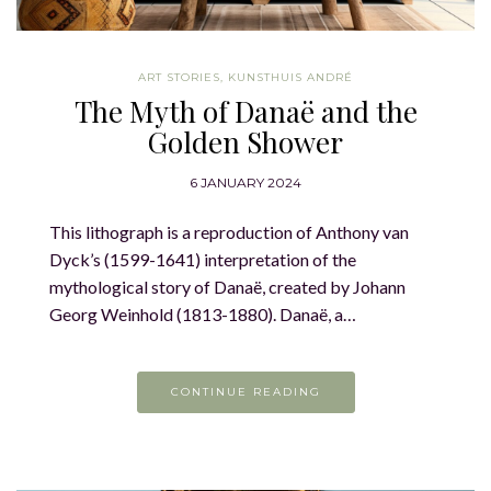
ART STORIES
,
KUNSTHUIS ANDRÉ
The Myth of Danaë and the
Golden Shower
6 JANUARY 2024
This lithograph is a reproduction of Anthony van
Dyck’s (1599-1641) interpretation of the
mythological story of Danaë, created by Johann
Georg Weinhold (1813-1880). Danaë, a…
CONTINUE READING