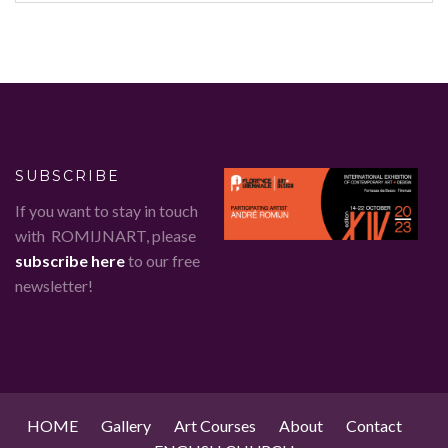
SUBSCRIBE
If you want to stay in touch
with ROMIJNART, please
subscribe here
to our free
newsletter!
HOME
Gallery
Art Courses
About
Contact