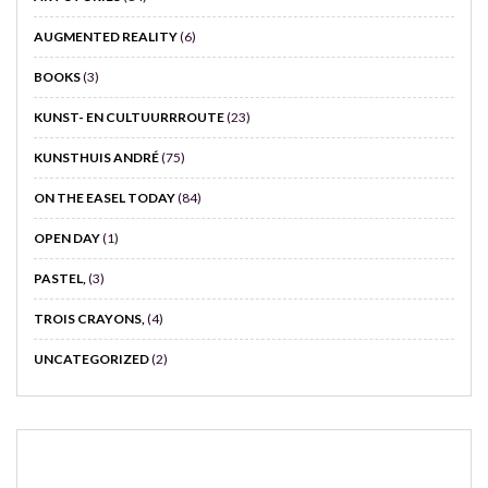
AUGMENTED REALITY
(6)
BOOKS
(3)
KUNST- EN CULTUURRROUTE
(23)
KUNSTHUIS ANDRÉ
(75)
ON THE EASEL TODAY
(84)
OPEN DAY
(1)
PASTEL,
(3)
TROIS CRAYONS,
(4)
UNCATEGORIZED
(2)