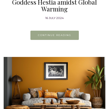
Goddess Hestia amidst Global
Warming
16 JULY 2024
CONTINUE READING