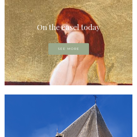
On the easel today
SEE MORE