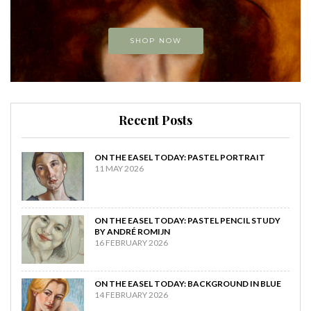
SHOP NOW
Recent Posts
ON THE EASEL TODAY: PASTEL PORTRAIT
11 MAY 2026
ON THE EASEL TODAY: PASTEL PENCIL STUDY
BY ANDRÉ ROMIJN
16 FEBRUARY 2026
ON THE EASEL TODAY: BACKGROUND IN BLUE
14 FEBRUARY 2026