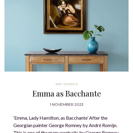
ART STORIES
Emma as Bacchante
1 NOVEMBER 2023
‘Emma, Lady Hamilton, as Bacchante’ After the
Georgian painter George Romney by André Romijn.
This is one of the many portraits by George Romney