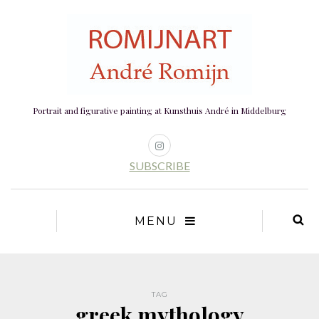
Portrait and figurative painting at Kunsthuis André in Middelburg
SUBSCRIBE
MENU
TAG
greek mythology