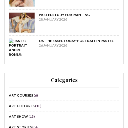
PASTEL STUDY FOR PAINTING
28 JANUARY 2026
ON THE EASEL TODAY; PORTRAIT IN PASTEL
26 JANUARY 2026
Categories
ART COURSES
(6)
ART LECTURES
(10)
ART SHOW
(13)
ART STORIES
(84)