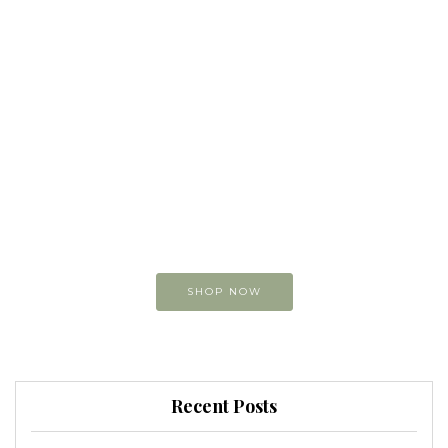
Buy original
Art online
You can view and buy
my original paintings
SHOP NOW
Recent Posts