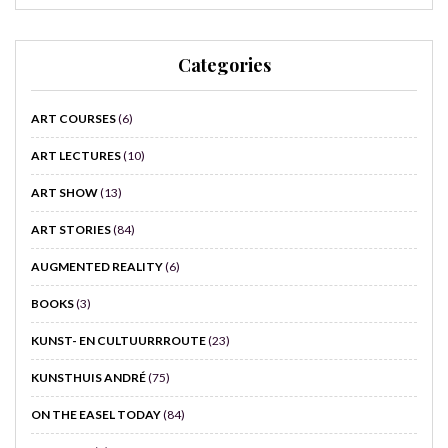
Categories
ART COURSES
(6)
ART LECTURES
(10)
ART SHOW
(13)
ART STORIES
(84)
AUGMENTED REALITY
(6)
BOOKS
(3)
KUNST- EN CULTUURRROUTE
(23)
KUNSTHUIS ANDRÉ
(75)
ON THE EASEL TODAY
(84)