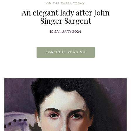
ON THE EASEL TODAY
An elegant lady after John
Singer Sargent
10 JANUARY 2024
CONTINUE READING