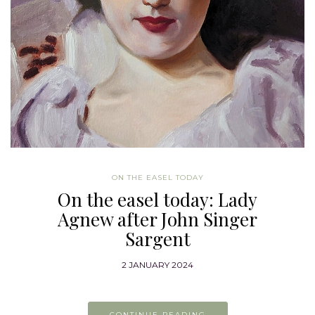
ON THE EASEL TODAY
On the easel today: Lady
Agnew after John Singer
Sargent
2 JANUARY 2024
CONTINUE READING