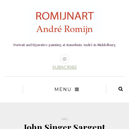
Portrait and figurative painting at Kunsthuis André in Middelburg
SUBSCRIBE
MENU
TAG
John Singer Sargent