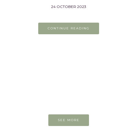
24 OCTOBER 2023
CONTINUE READING
On the easel today
SEE MORE