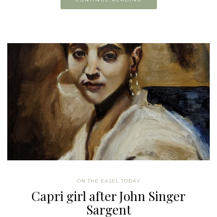
ON THE EASEL TODAY
Capri girl after John Singer
Sargent