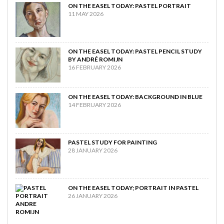
ON THE EASEL TODAY: PASTEL PORTRAIT
11 MAY 2026
ON THE EASEL TODAY: PASTEL PENCIL STUDY
BY ANDRÉ ROMIJN
16 FEBRUARY 2026
ON THE EASEL TODAY: BACKGROUND IN BLUE
14 FEBRUARY 2026
PASTEL STUDY FOR PAINTING
28 JANUARY 2026
ON THE EASEL TODAY; PORTRAIT IN PASTEL
26 JANUARY 2026