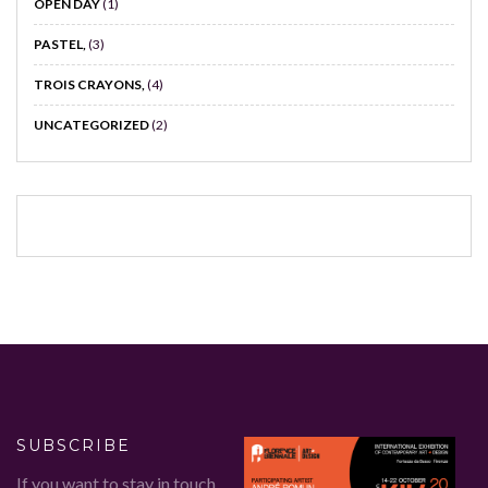
OPEN DAY
(1)
PASTEL,
(3)
TROIS CRAYONS,
(4)
UNCATEGORIZED
(2)
SUBSCRIBE
If you want to stay in touch