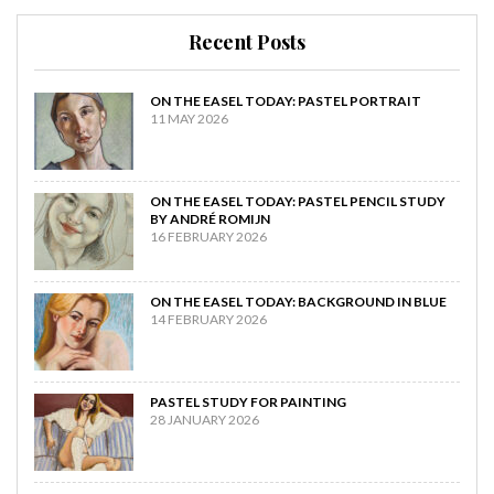
Recent Posts
ON THE EASEL TODAY: PASTEL PORTRAIT
11 MAY 2026
ON THE EASEL TODAY: PASTEL PENCIL STUDY
BY ANDRÉ ROMIJN
16 FEBRUARY 2026
ON THE EASEL TODAY: BACKGROUND IN BLUE
14 FEBRUARY 2026
PASTEL STUDY FOR PAINTING
28 JANUARY 2026