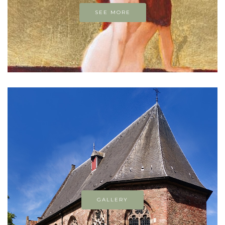
SEE MORE
GALLERY