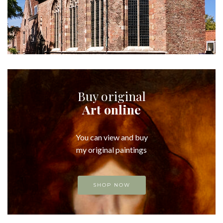
Buy original
Art online
You can view and buy
my original paintings
SHOP NOW