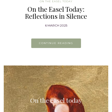
ON THE EASEL TODAY
On the Easel Today:
Reflections in Silence
6 MARCH 2025
CONTINUE READING
On the easel today