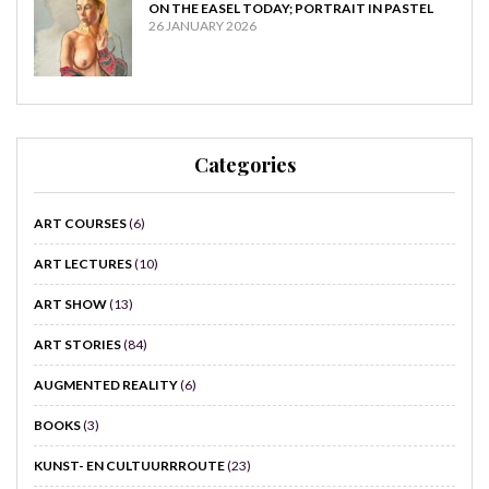
ON THE EASEL TODAY; PORTRAIT IN PASTEL
26 JANUARY 2026
Categories
ART COURSES
(6)
ART LECTURES
(10)
ART SHOW
(13)
ART STORIES
(84)
AUGMENTED REALITY
(6)
BOOKS
(3)
KUNST- EN CULTUURRROUTE
(23)