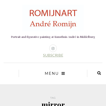
Portrait and figurative painting at Kunsthuis André in Middelburg
SUBSCRIBE
MENU
TAG
mirror