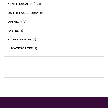
KUNSTHUIS ANDRÉ
(75)
ON THE EASEL TODAY
(84)
OPEN DAY
(1)
PASTEL,
(3)
TROIS CRAYONS,
(4)
UNCATEGORIZED
(2)