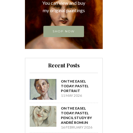
You can view and buy
my original paintings
SHOP NOW
Recent Posts
ON THE EASEL
TODAY: PASTEL
PORTRAIT
11 MAY 2026
ON THE EASEL
TODAY: PASTEL
PENCIL STUDY BY
ANDRÉ ROMIJN
16 FEBRUARY 2026