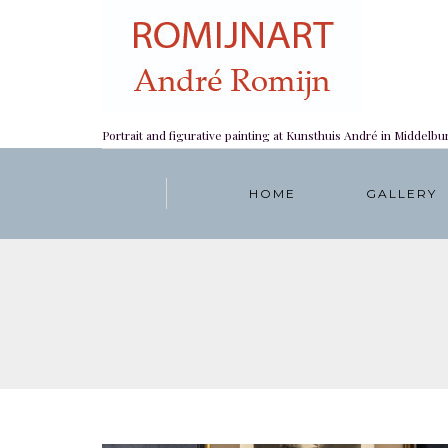
Portrait and figurative painting at Kunsthuis André in Middelbu
HOME
GALLERY