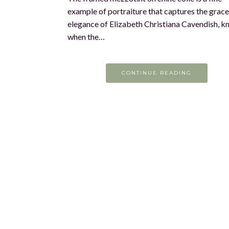
example of portraiture that captures the grac
elegance of Elizabeth Christiana Cavendish, 
when the…
CONTINUE READING