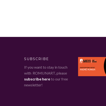
SUBSCRIBE
If you want to stay in touch
with ROMIJNART, please
subscribe here
to our free
newsletter!