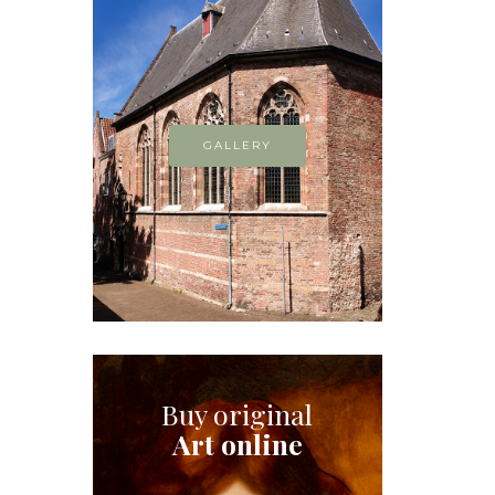
GALLERY
Buy original
Art online