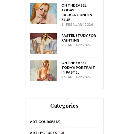
ON THE EASEL
TODAY:
BACKGROUND IN
BLUE
14 FEBRUARY 2026
PASTEL STUDY FOR
PAINTING
28 JANUARY 2026
ON THE EASEL
TODAY; PORTRAIT
IN PASTEL
26 JANUARY 2026
Categories
ART COURSES
(6)
ART LECTURES
(10)