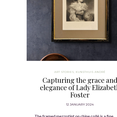
ART STORIES
,
KUNSTHUIS ANDRÉ
Capturing the grace an
elegance of Lady Elizabe
Foster
12 JANUARY 2024
The framed mezzotint on chine collé is a fine