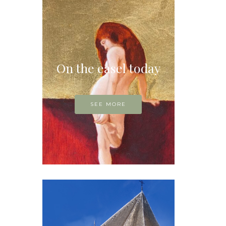
On the easel today
SEE MORE