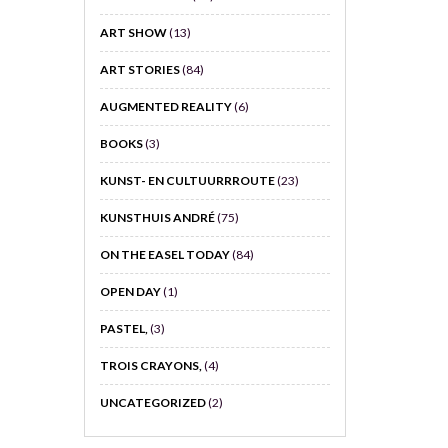
ART SHOW
(13)
ART STORIES
(84)
AUGMENTED REALITY
(6)
BOOKS
(3)
KUNST- EN CULTUURRROUTE
(23)
KUNSTHUIS ANDRÉ
(75)
ON THE EASEL TODAY
(84)
OPEN DAY
(1)
PASTEL,
(3)
TROIS CRAYONS,
(4)
UNCATEGORIZED
(2)