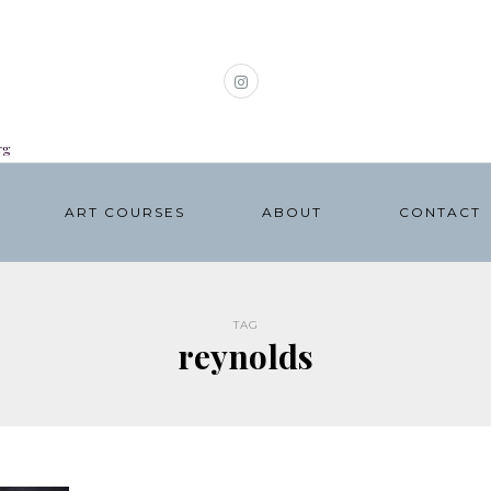
rg
ART COURSES
ABOUT
CONTACT
TAG
reynolds