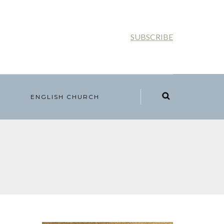
SUBSCRIBE
ENGLISH CHURCH