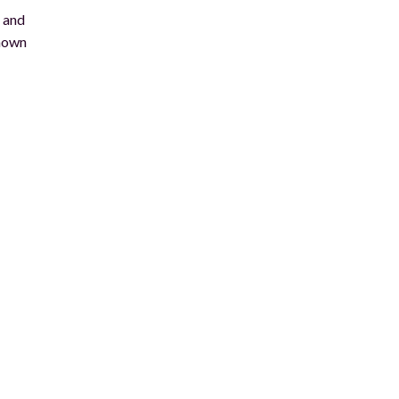
e and
known