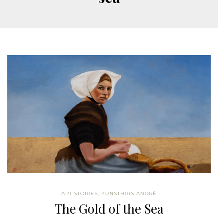
ART STORIES
,
KUNSTHUIS ANDRÉ
The Gold of the Sea