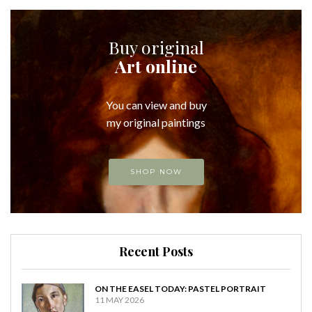
Buy original
Art online
You can view and buy
my original paintings
SHOP NOW
Recent Posts
ON THE EASEL TODAY: PASTEL PORTRAIT
11 MAY 2026