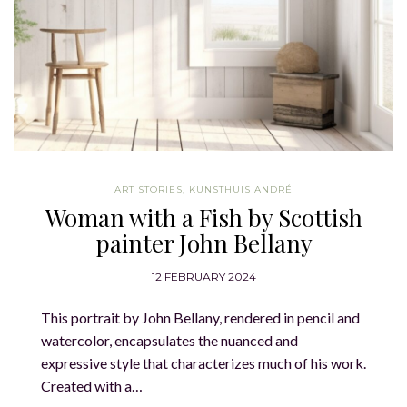
ART STORIES
,
KUNSTHUIS ANDRÉ
Woman with a Fish by Scottish
painter John Bellany
12 FEBRUARY 2024
This portrait by John Bellany, rendered in pencil and
watercolor, encapsulates the nuanced and
expressive style that characterizes much of his work.
Created with a…