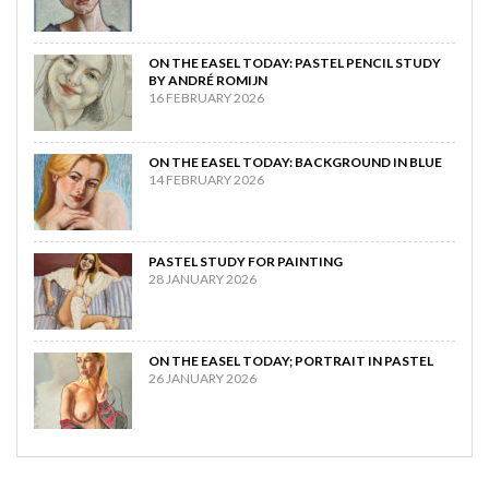
ON THE EASEL TODAY: PASTEL PENCIL STUDY
BY ANDRÉ ROMIJN
16 FEBRUARY 2026
ON THE EASEL TODAY: BACKGROUND IN BLUE
14 FEBRUARY 2026
PASTEL STUDY FOR PAINTING
28 JANUARY 2026
ON THE EASEL TODAY; PORTRAIT IN PASTEL
26 JANUARY 2026