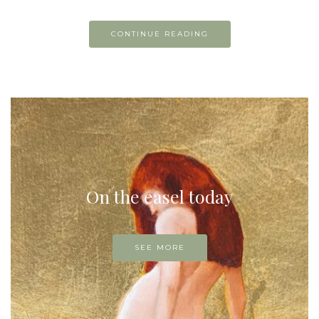
CONTINUE READING
On the easel today
SEE MORE