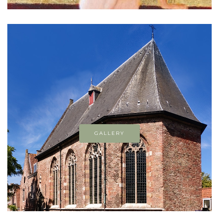
GALLERY