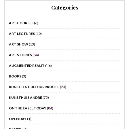
Categories
ART COURSES
(6)
ART LECTURES
(10)
ART SHOW
(13)
ART STORIES
(84)
AUGMENTED REALITY
(6)
BOOKS
(3)
KUNST- EN CULTUURRROUTE
(23)
KUNSTHUIS ANDRÉ
(75)
ON THE EASEL TODAY
(84)
OPEN DAY
(1)