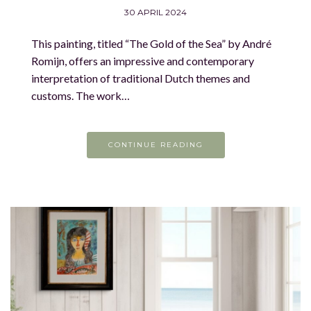
30 APRIL 2024
This painting, titled “The Gold of the Sea” by André
Romijn, offers an impressive and contemporary
interpretation of traditional Dutch themes and
customs. The work…
CONTINUE READING