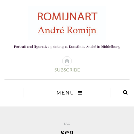
Portrait and figurative painting at Kunsthuis André in Middelburg
SUBSCRIBE
MENU
TAG
sea