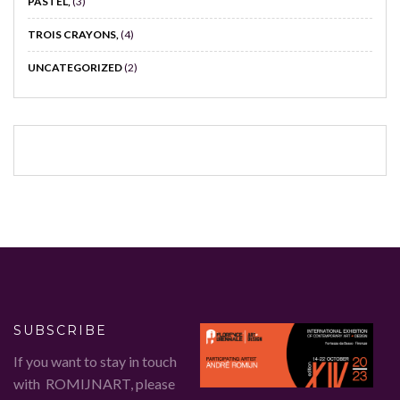
PASTEL,
(3)
TROIS CRAYONS,
(4)
UNCATEGORIZED
(2)
SUBSCRIBE
If you want to stay in touch
with ROMIJNART, please