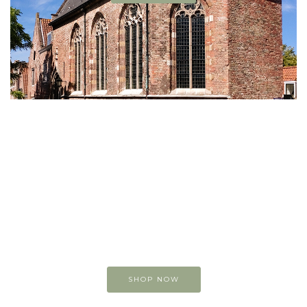
Buy original
Art online
You can view and buy
my original paintings
SHOP NOW