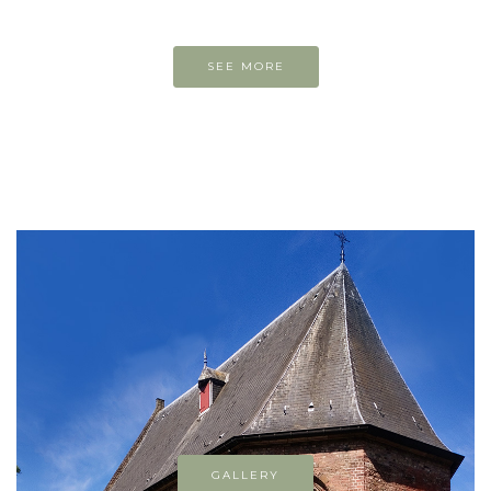
SEE MORE
GALLERY