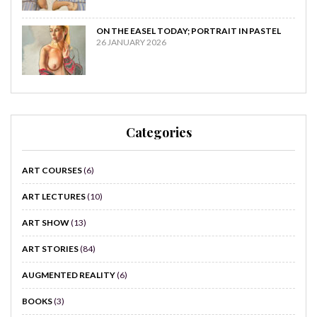
ON THE EASEL TODAY; PORTRAIT IN PASTEL
26 JANUARY 2026
Categories
ART COURSES
(6)
ART LECTURES
(10)
ART SHOW
(13)
ART STORIES
(84)
AUGMENTED REALITY
(6)
BOOKS
(3)