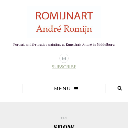
Portrait and figurative painting at Kunsthuis André in Middelburg
SUBSCRIBE
MENU
TAG
snow