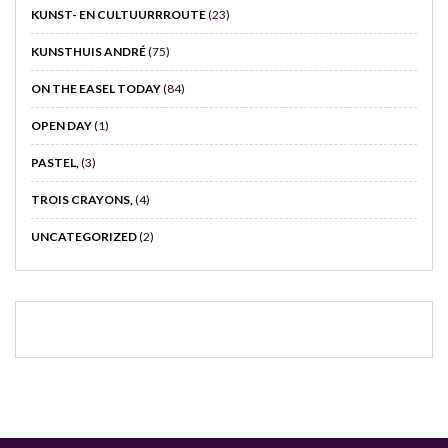
KUNST- EN CULTUURRROUTE
(23)
KUNSTHUIS ANDRÉ
(75)
ON THE EASEL TODAY
(84)
OPEN DAY
(1)
PASTEL,
(3)
TROIS CRAYONS,
(4)
UNCATEGORIZED
(2)