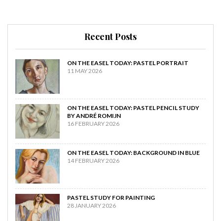
Recent Posts
ON THE EASEL TODAY: PASTEL PORTRAIT
11 MAY 2026
ON THE EASEL TODAY: PASTEL PENCIL STUDY
BY ANDRÉ ROMIJN
16 FEBRUARY 2026
ON THE EASEL TODAY: BACKGROUND IN BLUE
14 FEBRUARY 2026
PASTEL STUDY FOR PAINTING
28 JANUARY 2026