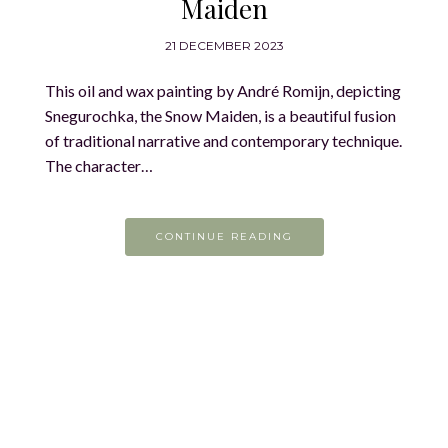
Maiden
21 DECEMBER 2023
This oil and wax painting by André Romijn, depicting
Snegurochka, the Snow Maiden, is a beautiful fusion
of traditional narrative and contemporary technique.
The character…
CONTINUE READING
On the easel today