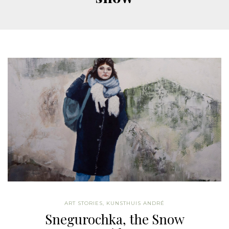
ART STORIES
,
KUNSTHUIS ANDRÉ
Snegurochka, the Snow