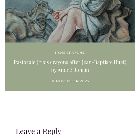
TROIS CRAYONS,
Pastorale (trois crayons after Jean-Baptiste Huet)
by André Romijn
16 NOVEMBER 2025
Leave a Reply