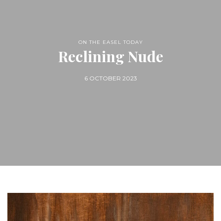
ON THE EASEL TODAY
Reclining Nude
6 OCTOBER 2023