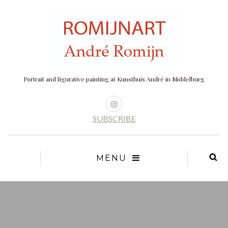
Portrait and figurative painting at Kunsthuis André in Middelburg
SUBSCRIBE
MENU