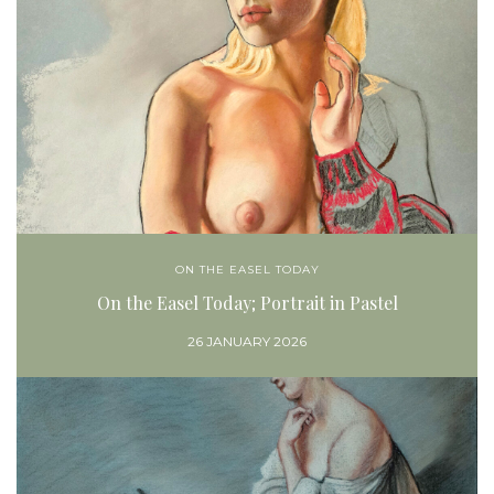
ON THE EASEL TODAY
On the Easel Today; Portrait in Pastel
26 JANUARY 2026