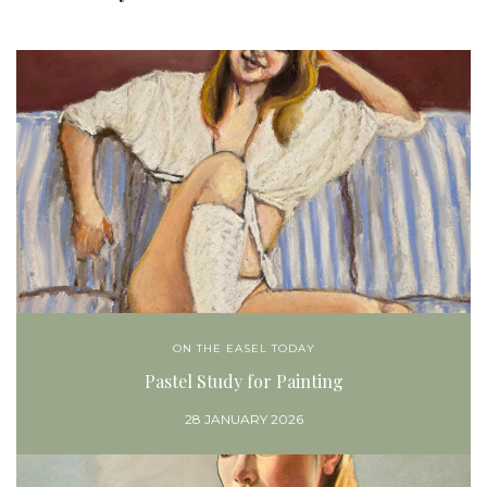
ON THE EASEL TODAY
Pastel Study for Painting
28 JANUARY 2026