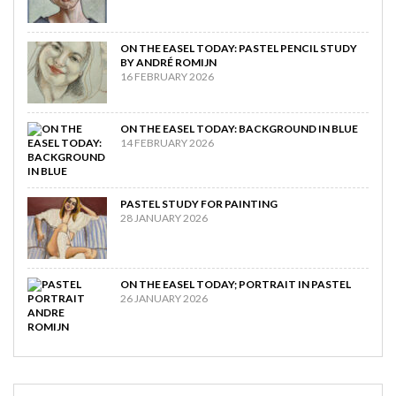
ON THE EASEL TODAY: PASTEL PENCIL STUDY
BY ANDRÉ ROMIJN
16 FEBRUARY 2026
ON THE EASEL TODAY: BACKGROUND IN BLUE
14 FEBRUARY 2026
PASTEL STUDY FOR PAINTING
28 JANUARY 2026
ON THE EASEL TODAY; PORTRAIT IN PASTEL
26 JANUARY 2026