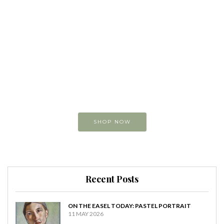
Buy original
Art online
You can view and buy
my original paintings
SHOP NOW
Recent Posts
ON THE EASEL TODAY: PASTEL PORTRAIT
11 MAY 2026