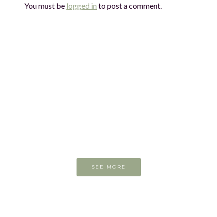
You must be
logged in
to post a comment.
On the easel today
SEE MORE