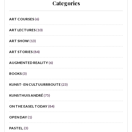
Categories
ART COURSES
(6)
ART LECTURES
(10)
ART SHOW
(13)
ART STORIES
(84)
AUGMENTED REALITY
(6)
BOOKS
(3)
KUNST- EN CULTUURRROUTE
(23)
KUNSTHUIS ANDRÉ
(75)
ON THE EASEL TODAY
(84)
OPEN DAY
(1)
PASTEL,
(3)