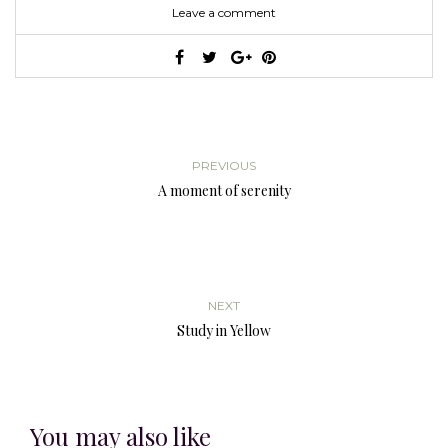
Leave a comment
PREVIOUS
A moment of serenity
NEXT
Study in Yellow
You may also like