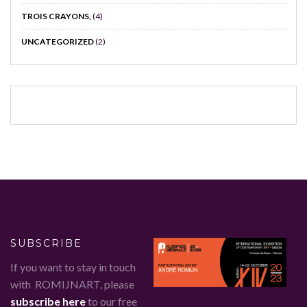
TROIS CRAYONS,
(4)
UNCATEGORIZED
(2)
SUBSCRIBE
If you want to stay in touch
with ROMIJNART, please
subscribe here
to our free