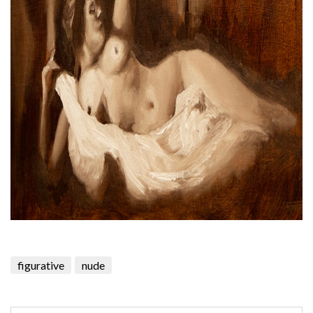
figurative
nude