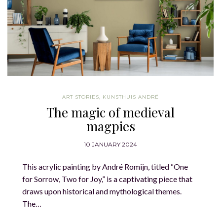
ART STORIES
,
KUNSTHUIS ANDRÉ
The magic of medieval
magpies
10 JANUARY 2024
This acrylic painting by André Romijn, titled “One
for Sorrow, Two for Joy,” is a captivating piece that
draws upon historical and mythological themes.
The…