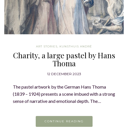
ART STORIES
,
KUNSTHUIS ANDRÉ
Charity, a large pastel by Hans
Thoma
12 DECEMBER 2023
The pastel artwork by the German Hans Thoma
(1839 – 1924) presents a scene imbued with a strong
sense of narrative and emotional depth. The…
CONTINUE READING