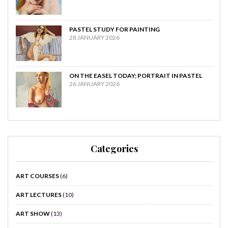
PASTEL STUDY FOR PAINTING
28 JANUARY 2026
ON THE EASEL TODAY; PORTRAIT IN PASTEL
26 JANUARY 2026
Categories
ART COURSES
(6)
ART LECTURES
(10)
ART SHOW
(13)