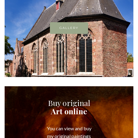
GALLERY
Buy original
Art online
You can view and buy
my original paintings