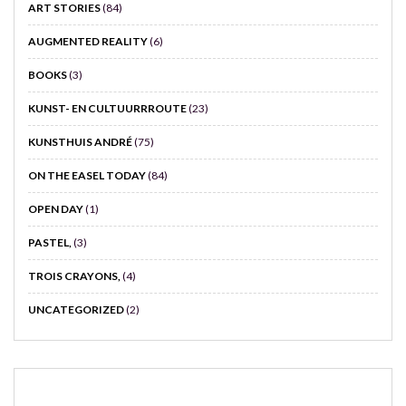
ART STORIES
(84)
AUGMENTED REALITY
(6)
BOOKS
(3)
KUNST- EN CULTUURRROUTE
(23)
KUNSTHUIS ANDRÉ
(75)
ON THE EASEL TODAY
(84)
OPEN DAY
(1)
PASTEL,
(3)
TROIS CRAYONS,
(4)
UNCATEGORIZED
(2)