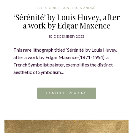
ART STORIES
,
KUNSTHUIS ANDRÉ
‘Sérénité’ by Louis Huvey, after
a work by Edgar Maxence
10 DECEMBER 2023
This rare lithograph titled ‘Sérénité’ by Louis Huvey,
after a work by Edgar Maxence (1871-1954), a
French Symbolist painter, exemplifies the distinct
aesthetic of Symbolism…
CONTINUE READING