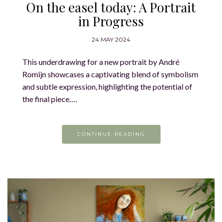
On the easel today: A Portrait
in Progress
24 MAY 2024
This underdrawing for a new portrait by André
Romijn showcases a captivating blend of symbolism
and subtle expression, highlighting the potential of
the final piece….
CONTINUE READING