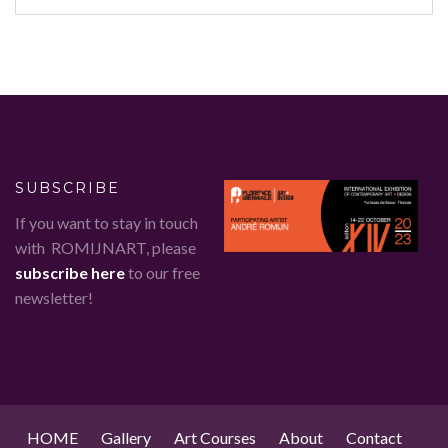
SUBSCRIBE
If you want to stay in touch
with ROMIJNART, please
subscribe here
to our free
newsletter!
HOME
Gallery
Art Courses
About
Contact