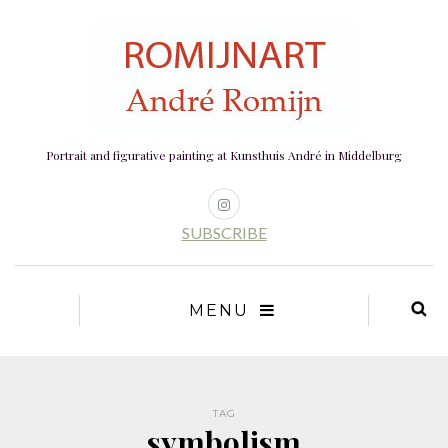
Portrait and figurative painting at Kunsthuis André in Middelburg
SUBSCRIBE
MENU
TAG
symbolism