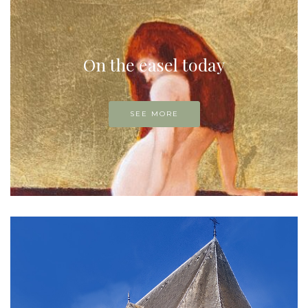
On the easel today
SEE MORE