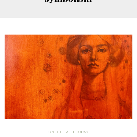
ON THE EASEL TODAY