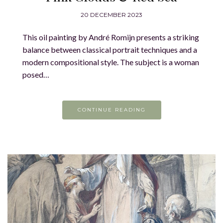
20 DECEMBER 2023
This oil painting by André Romijn presents a striking
balance between classical portrait techniques and a
modern compositional style. The subject is a woman
posed…
CONTINUE READING