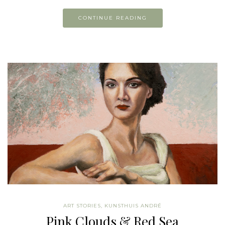
CONTINUE READING
ART STORIES
,
KUNSTHUIS ANDRÉ
Pink Clouds & Red Sea