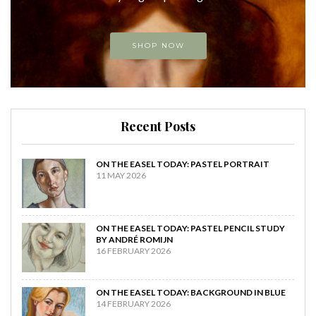
SHOP NOW
Recent Posts
ON THE EASEL TODAY: PASTEL PORTRAIT
11 MAY 2026
ON THE EASEL TODAY: PASTEL PENCIL STUDY
BY ANDRÉ ROMIJN
16 FEBRUARY 2026
ON THE EASEL TODAY: BACKGROUND IN BLUE
14 FEBRUARY 2026