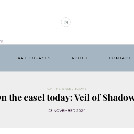
rg
ART COURSES
ABOUT
CONTACT
ON THE EASEL TODAY
n the easel today: Veil of Shado
23 NOVEMBER 2024