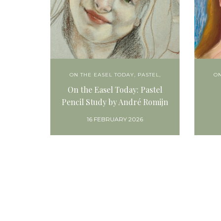
ON THE EASEL TODAY
,
PASTEL,
ON
On the Easel Today: Pastel
Pencil Study by André Romijn
16 FEBRUARY 2026