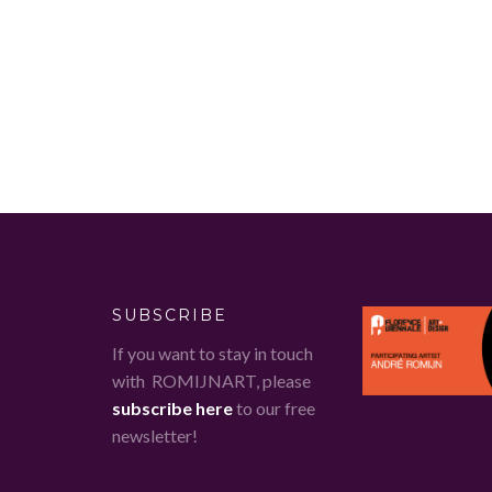
SUBSCRIBE
If you want to stay in touch
with ROMIJNART, please
subscribe here
to our free
newsletter!