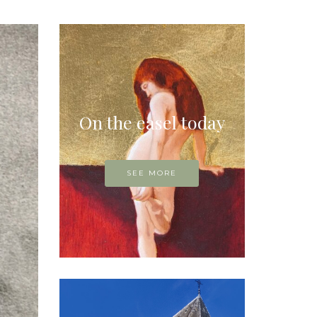
On the easel today
SEE MORE