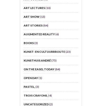
ART LECTURES
(10)
ART SHOW
(13)
ART STORIES
(84)
AUGMENTED REALITY
(6)
BOOKS
(3)
KUNST- EN CULTUURRROUTE
(23)
KUNSTHUIS ANDRÉ
(75)
ON THE EASEL TODAY
(84)
OPEN DAY
(1)
PASTEL,
(3)
TROIS CRAYONS,
(4)
UNCATEGORIZED
(2)