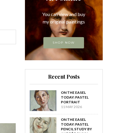
You can view and buy
my original paintings
SHOP NOW
Recent Posts
ON THE EASEL
TODAY: PASTEL
PORTRAIT
11 MAY 2026
ON THE EASEL
TODAY: PASTEL
PENCIL STUDY BY