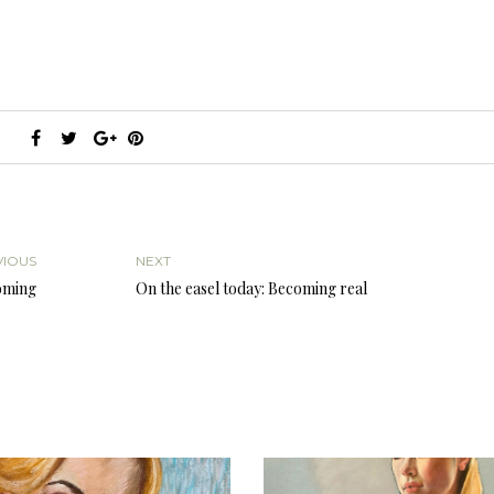
VIOUS
NEXT
coming
On the easel today: Becoming real