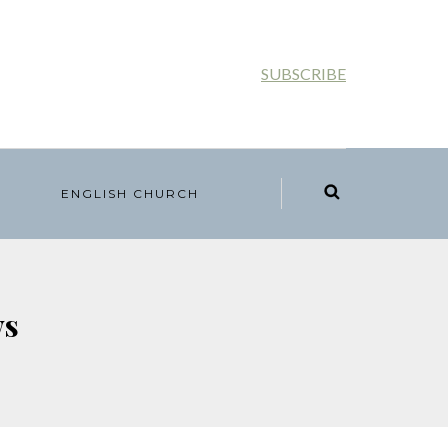
SUBSCRIBE
ENGLISH CHURCH
ws