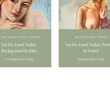
 THE EASEL TODAY
,
PASTEL,
ON THE EASEL TODAY
On the Easel Today:
On the Easel Today; Port
Background in Blue
in Pastel
14 FEBRUARY 2026
26 JANUARY 2026