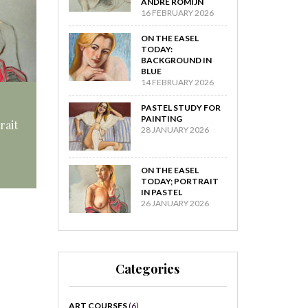
ANDRÉ ROMIJN
16 FEBRUARY 2026
ON THE EASEL
TODAY:
BACKGROUND IN
BLUE
14 FEBRUARY 2026
PASTEL STUDY FOR
PAINTING
rait
28 JANUARY 2026
ON THE EASEL
TODAY; PORTRAIT
IN PASTEL
26 JANUARY 2026
Categories
ART COURSES
(6)