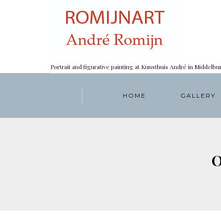
Portrait and figurative painting at Kunsthuis André in Middelbu
HOME
GALLERY
O