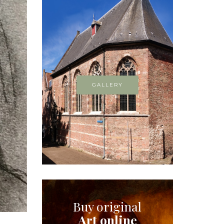
GALLERY
Buy original
Art online