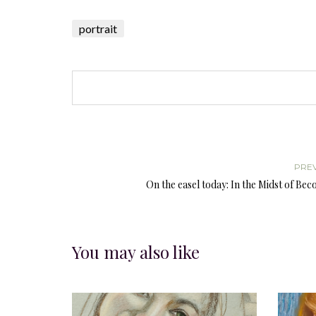
portrait
PRE
On the easel today: In the Midst of Be
You may also like