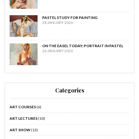
PASTEL STUDY FOR PAINTING
28 JANUARY 2026
ON THE EASEL TODAY; PORTRAIT IN PASTEL
26 JANUARY 2026
Categories
ART COURSES
(6)
ART LECTURES
(10)
ART SHOW
(13)