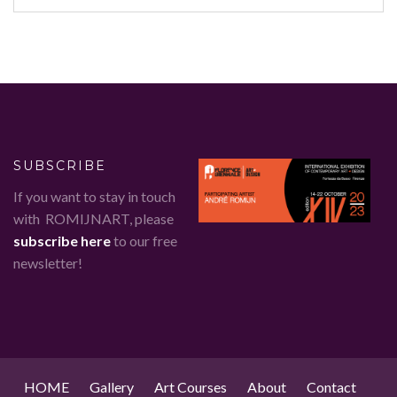
SUBSCRIBE
If you want to stay in touch
with ROMIJNART, please
subscribe here
to our free
newsletter!
HOME
Gallery
Art Courses
About
Contact