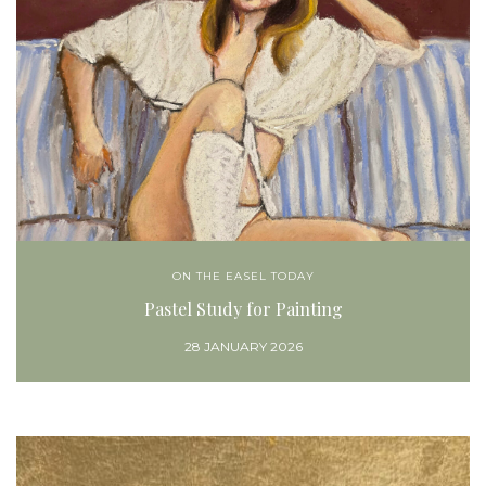
ON THE EASEL TODAY
Pastel Study for Painting
28 JANUARY 2026