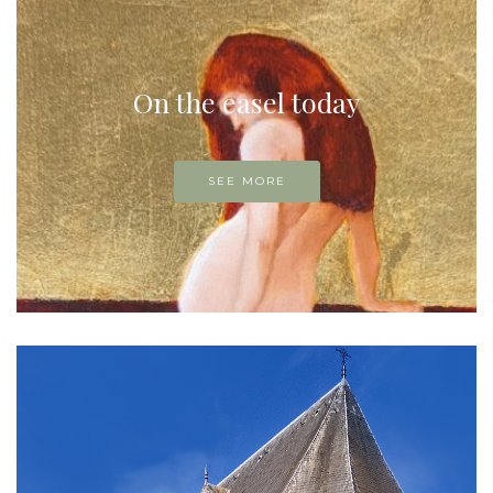
On the easel today
SEE MORE