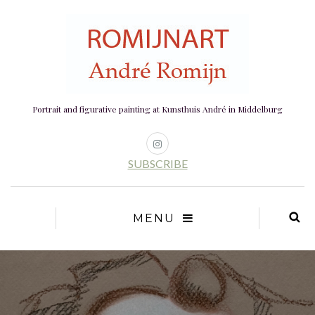
Portrait and figurative painting at Kunsthuis André in Middelburg
SUBSCRIBE
MENU