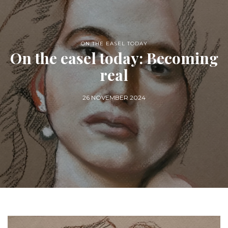
ON THE EASEL TODAY
On the easel today: Becoming
real
26 NOVEMBER 2024