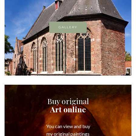
GALLERY
Buy original
Art online
You can view and buy
my original paintings