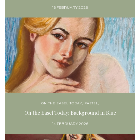
16 FEBRUARY 2026
ON THE EASEL TODAY
,
PASTEL,
On the Easel Today: Background in Blue
14 FEBRUARY 2026