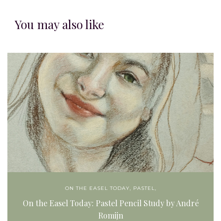
You may also like
ON THE EASEL TODAY
,
PASTEL,
On the Easel Today: Pastel Pencil Study by André
Romijn