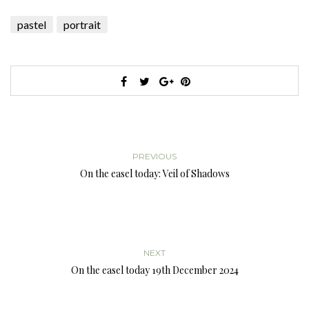
pastel
portrait
PREVIOUS
On the easel today: Veil of Shadows
NEXT
On the easel today 19th December 2024