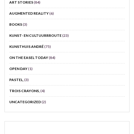
ART STORIES
(84)
AUGMENTED REALITY
(6)
BOOKS
(3)
KUNST- EN CULTUURRROUTE
(23)
KUNSTHUIS ANDRÉ
(75)
ON THE EASEL TODAY
(84)
OPEN DAY
(1)
PASTEL,
(3)
TROIS CRAYONS,
(4)
UNCATEGORIZED
(2)