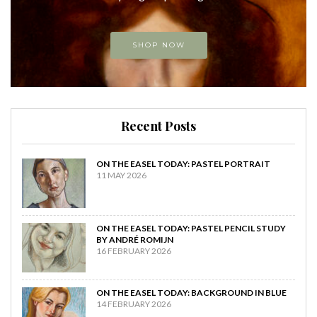
SHOP NOW
Recent Posts
ON THE EASEL TODAY: PASTEL PORTRAIT
11 MAY 2026
ON THE EASEL TODAY: PASTEL PENCIL STUDY
BY ANDRÉ ROMIJN
16 FEBRUARY 2026
ON THE EASEL TODAY: BACKGROUND IN BLUE
14 FEBRUARY 2026