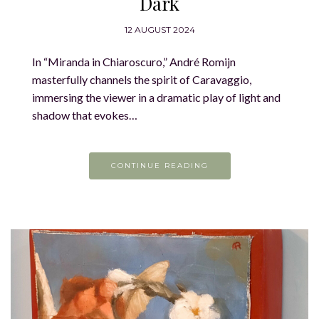
Dark
12 AUGUST 2024
In “Miranda in Chiaroscuro,” André Romijn
masterfully channels the spirit of Caravaggio,
immersing the viewer in a dramatic play of light and
shadow that evokes…
CONTINUE READING