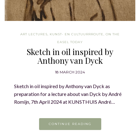
ART LECTURES
,
KUNST- EN CULTUURRROUTE
,
ON THE
EASEL TODAY
Sketch in oil inspired by
Anthony van Dyck
18 MARCH 2024
Sketch in oil inspired by Anthony van Dyck as
preparation for a lecture about van Dyck by André
Romijn, 7th April 2024 at KUNSTHUIS André…
CONTINUE READING