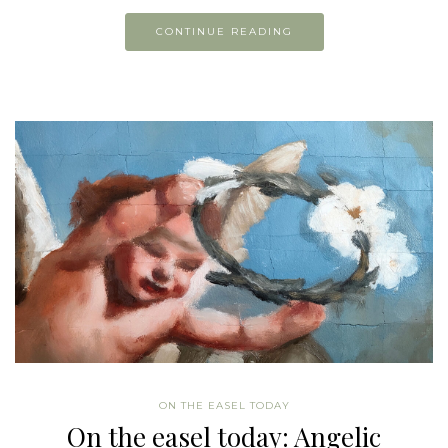
CONTINUE READING
ON THE EASEL TODAY
On the easel today: Angelic