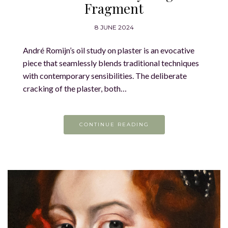
Fragment
8 JUNE 2024
André Romijn’s oil study on plaster is an evocative
piece that seamlessly blends traditional techniques
with contemporary sensibilities. The deliberate
cracking of the plaster, both…
CONTINUE READING