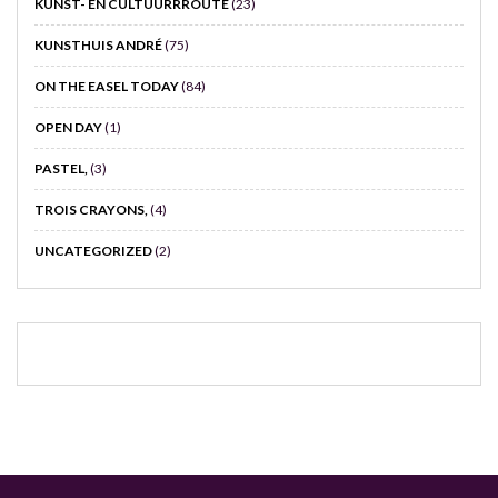
KUNST- EN CULTUURRROUTE
(23)
KUNSTHUIS ANDRÉ
(75)
ON THE EASEL TODAY
(84)
OPEN DAY
(1)
PASTEL,
(3)
TROIS CRAYONS,
(4)
UNCATEGORIZED
(2)