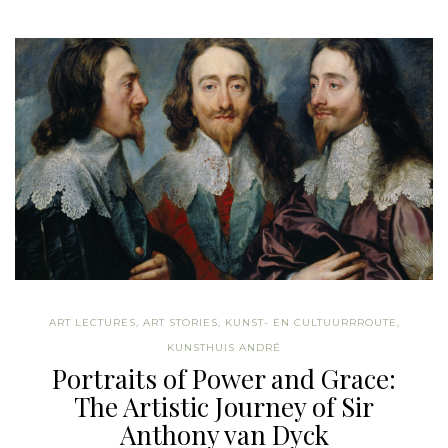
ART LECTURES
,
ART STORIES
,
KUNST- EN CULTUURRROUTE
,
KUNSTHUIS ANDRÉ
Portraits of Power and Grace:
The Artistic Journey of Sir
Anthony van Dyck