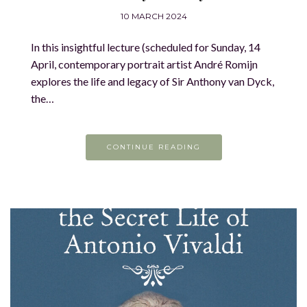
10 MARCH 2024
In this insightful lecture (scheduled for Sunday, 14
April, contemporary portrait artist André Romijn
explores the life and legacy of Sir Anthony van Dyck,
the…
CONTINUE READING