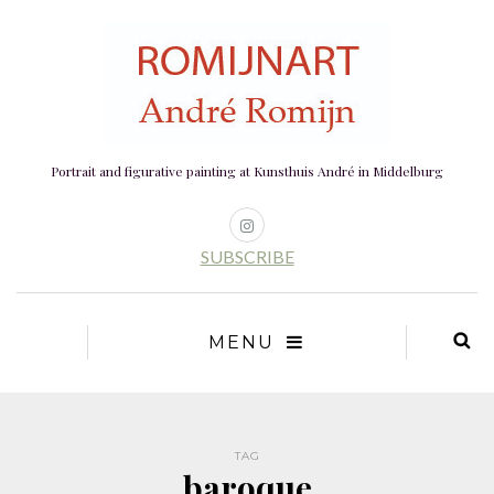
Portrait and figurative painting at Kunsthuis André in Middelburg
SUBSCRIBE
MENU
TAG
baroque