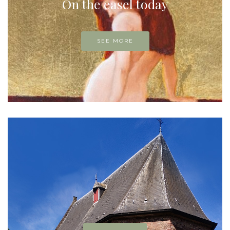
On the easel today
SEE MORE