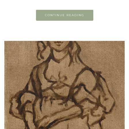
CONTINUE READING