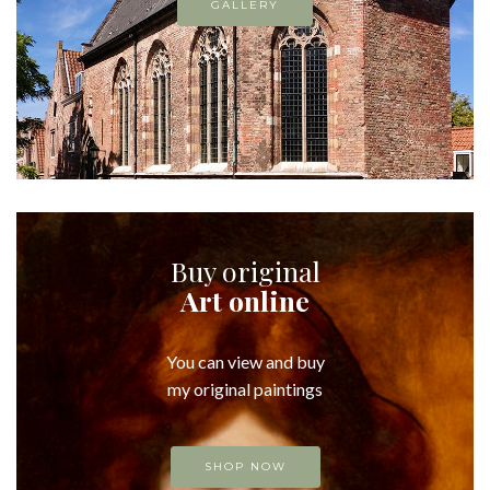
GALLERY
Buy original
Art online
You can view and buy
my original paintings
SHOP NOW