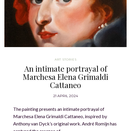
ART STORIES
An intimate portrayal of
Marchesa Elena Grimaldi
Cattaneo
21 APRIL 2024
The painting presents an intimate portrayal of
Marchesa Elena Grimaldi Cattaneo, inspired by
Anthony van Dyck’s original work. André Romijn has
captured the essence of…