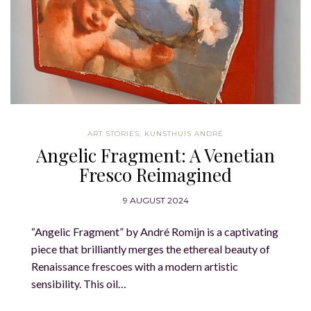
ART STORIES
,
KUNSTHUIS ANDRÉ
Angelic Fragment: A Venetian
Fresco Reimagined
9 AUGUST 2024
“Angelic Fragment” by André Romijn is a captivating
piece that brilliantly merges the ethereal beauty of
Renaissance frescoes with a modern artistic
sensibility. This oil…