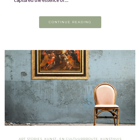
CONTINUE READING
ART STORIES
,
KUNST- EN CULTUURRROUTE
,
KUNSTHUIS