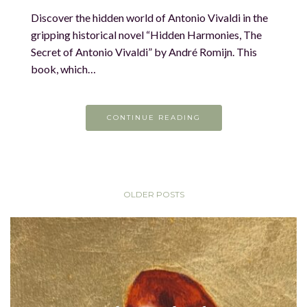
Discover the hidden world of Antonio Vivaldi in the
gripping historical novel “Hidden Harmonies, The
Secret of Antonio Vivaldi” by André Romijn. This
book, which…
CONTINUE READING
OLDER POSTS