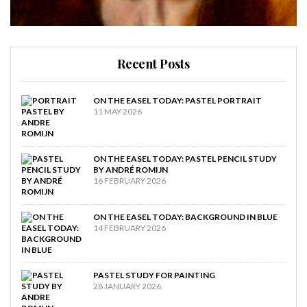
Recent Posts
ON THE EASEL TODAY: PASTEL PORTRAIT
11 MAY 2026
ON THE EASEL TODAY: PASTEL PENCIL STUDY
BY ANDRÉ ROMIJN
16 FEBRUARY 2026
ON THE EASEL TODAY: BACKGROUND IN BLUE
14 FEBRUARY 2026
PASTEL STUDY FOR PAINTING
28 JANUARY 2026