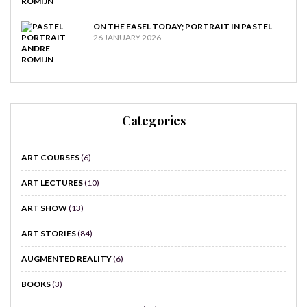
ON THE EASEL TODAY; PORTRAIT IN PASTEL
26 JANUARY 2026
Categories
ART COURSES
(6)
ART LECTURES
(10)
ART SHOW
(13)
ART STORIES
(84)
AUGMENTED REALITY
(6)
BOOKS
(3)