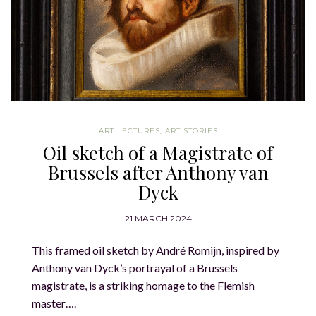
ART LECTURES
,
ART STORIES
Oil sketch of a Magistrate of
Brussels after Anthony van
Dyck
21 MARCH 2024
This framed oil sketch by André Romijn, inspired by
Anthony van Dyck’s portrayal of a Brussels
magistrate, is a striking homage to the Flemish
master….