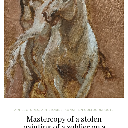
ART LECTURES
,
ART STORIES
,
KUNST- EN CULTUURRROUTE
Mastercopy of a stolen
painting of a soldier on a