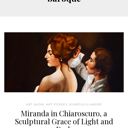
ART SHOW
,
ART STORIES
,
KUNSTHUIS ANDRÉ
Miranda in Chiaroscuro, a
Sculptural Grace of Light and