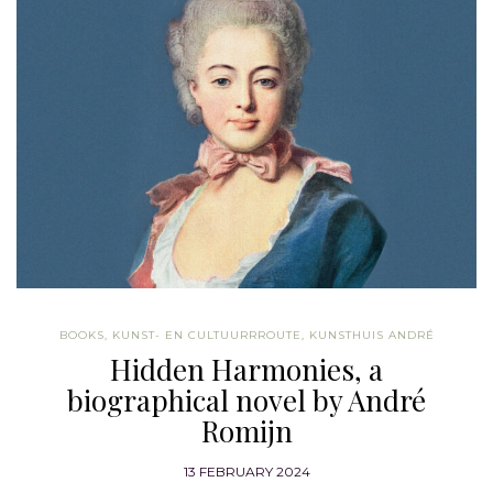
BOOKS
,
KUNST- EN CULTUURRROUTE
,
KUNSTHUIS ANDRÉ
Hidden Harmonies, a
biographical novel by André
Romijn
13 FEBRUARY 2024