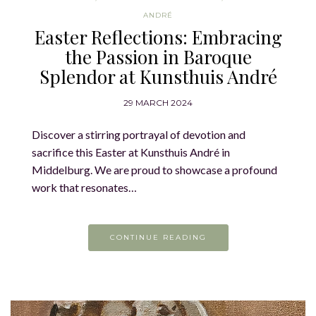
ANDRÉ
Easter Reflections: Embracing
the Passion in Baroque
Splendor at Kunsthuis André
29 MARCH 2024
Discover a stirring portrayal of devotion and
sacrifice this Easter at Kunsthuis André in
Middelburg. We are proud to showcase a profound
work that resonates…
CONTINUE READING