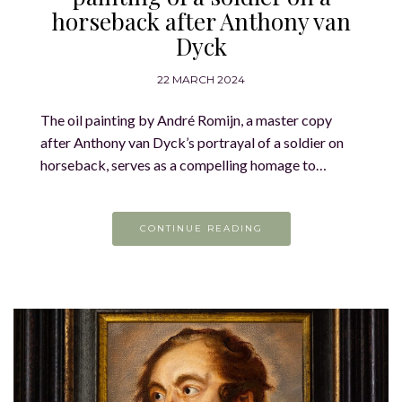
horseback after Anthony van
Dyck
22 MARCH 2024
The oil painting by André Romijn, a master copy
after Anthony van Dyck’s portrayal of a soldier on
horseback, serves as a compelling homage to…
CONTINUE READING