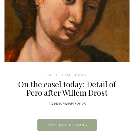
ON THE EASEL TODAY
On the easel today; Detail of
Pero after Willem Drost
20 NOVEMBER 2023
CONTINUE READING