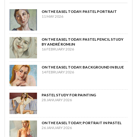
ON THE EASEL TODAY: PASTEL PORTRAIT
11 MAY 2026
ON THE EASEL TODAY: PASTEL PENCIL STUDY
BY ANDRÉ ROMIJN
16 FEBRUARY 2026
ON THE EASEL TODAY: BACKGROUND IN BLUE
14 FEBRUARY 2026
PASTEL STUDY FOR PAINTING
28 JANUARY 2026
ON THE EASEL TODAY; PORTRAIT IN PASTEL
26 JANUARY 2026