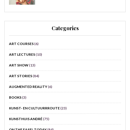
Categories
ART COURSES
(6)
ART LECTURES
(10)
ART SHOW
(13)
ART STORIES
(84)
AUGMENTED REALITY
(6)
BOOKS
(3)
KUNST- EN CULTUURRROUTE
(23)
KUNSTHUIS ANDRÉ
(75)
ON THE EASEL TODAY
(84)