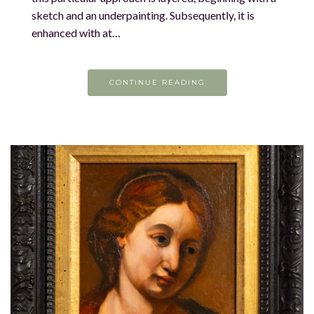
sketch and an underpainting. Subsequently, it is
enhanced with at…
CONTINUE READING