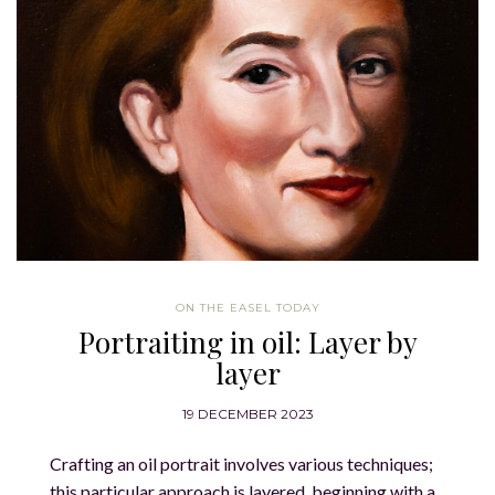
ON THE EASEL TODAY
Portraiting in oil: Layer by
layer
19 DECEMBER 2023
Crafting an oil portrait involves various techniques;
this particular approach is layered, beginning with a