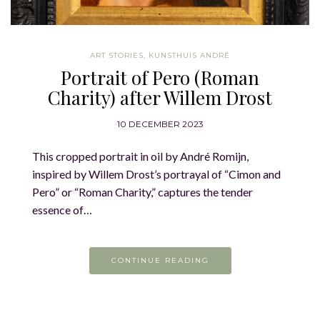
ART STORIES
,
KUNSTHUIS ANDRÉ
Portrait of Pero (Roman
Charity) after Willem Drost
10 DECEMBER 2023
This cropped portrait in oil by André Romijn,
inspired by Willem Drost’s portrayal of “Cimon and
Pero” or “Roman Charity,” captures the tender
essence of…
CONTINUE READING