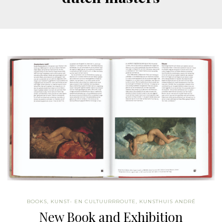
BOOKS
,
KUNST- EN CULTUURRROUTE
,
KUNSTHUIS ANDRÉ
New Book and Exhibition