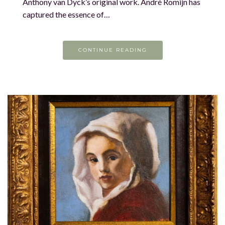
Anthony van Dyck’s original work. André Romijn has
captured the essence of…
CONTINUE READING