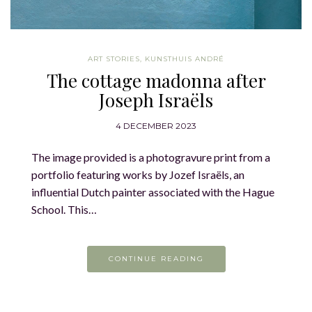
ART STORIES
,
KUNSTHUIS ANDRÉ
The cottage madonna after
Joseph Israëls
4 DECEMBER 2023
The image provided is a photogravure print from a
portfolio featuring works by Jozef Israëls, an
influential Dutch painter associated with the Hague
School. This…
CONTINUE READING