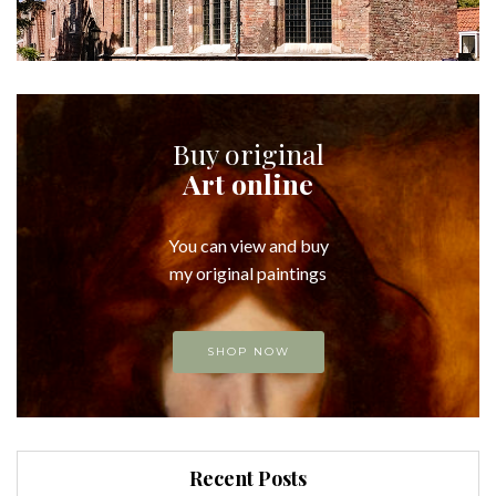
Buy original
Art online
You can view and buy
my original paintings
SHOP NOW
Recent Posts