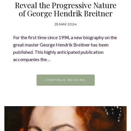
Reveal the Progressive Nature
of George Hendrik Breitner
25 MAY 2024
For the first time since 1994, a new biography on the
great master George Hendrik Breitner has been
published. This highly anticipated publication
accompanies the…
CONTINUE READING