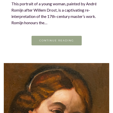
This portrait of a young woman, painted by André
Romijn after Willem Drost, is a captivating re-
interpretation of the 17th-century master’s work.
Romijn honours the…
CONTINUE READING