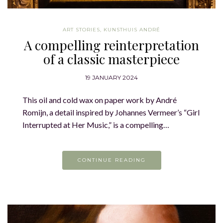
ART STORIES
,
KUNSTHUIS ANDRÉ
A compelling reinterpretation
of a classic masterpiece
19 JANUARY 2024
This oil and cold wax on paper work by André
Romijn, a detail inspired by Johannes Vermeer’s “Girl
Interrupted at Her Music,” is a compelling…
CONTINUE READING