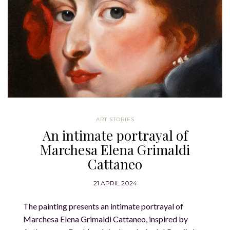
ART STORIES
An intimate portrayal of
Marchesa Elena Grimaldi
Cattaneo
21 APRIL 2024
The painting presents an intimate portrayal of
Marchesa Elena Grimaldi Cattaneo, inspired by