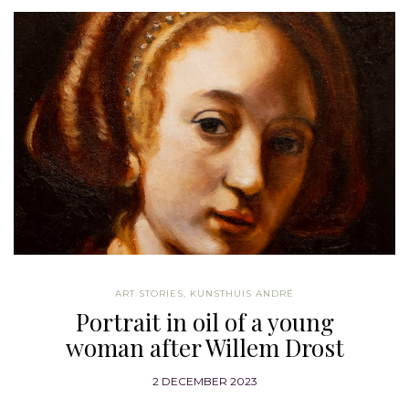
ART STORIES
,
KUNSTHUIS ANDRÉ
Portrait in oil of a young
woman after Willem Drost
2 DECEMBER 2023