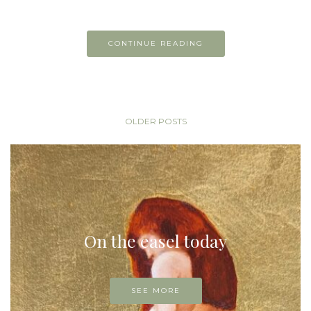
CONTINUE READING
OLDER POSTS
On the easel today
SEE MORE