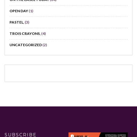
OPEN DAY
(1)
PASTEL,
(3)
TROIS CRAYONS,
(4)
UNCATEGORIZED
(2)
SUBSCRIBE