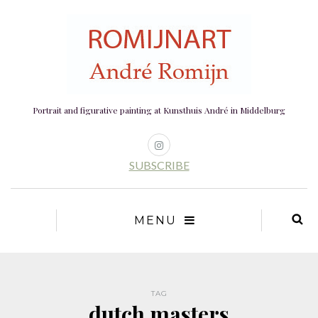
Portrait and figurative painting at Kunsthuis André in Middelburg
SUBSCRIBE
MENU
TAG
dutch masters