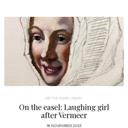
ON THE EASEL TODAY
On the easel: Laughing girl
after Vermeer
18 NOVEMBER 2023