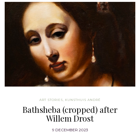
ART STORIES
,
KUNSTHUIS ANDRÉ
Bathsheba (cropped) after
Willem Drost
9 DECEMBER 2023