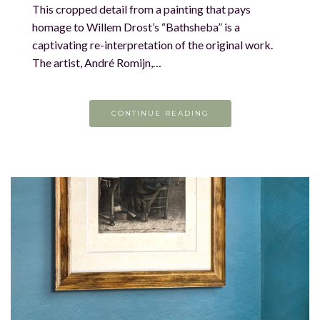
This cropped detail from a painting that pays
homage to Willem Drost’s “Bathsheba” is a
captivating re-interpretation of the original work.
The artist, André Romijn,…
CONTINUE READING