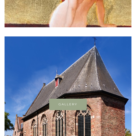
GALLERY